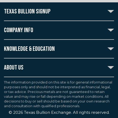
TEXAS BULLION SIGNUP
Subscribe to the Texas Bullion Newsletter to receive
notification of our special offers, numismatic news, and
COMPANY INFO
announcements of new products.
Create an account with Texas Bullion Exchange to
ABOUT US
enjoy exceptional standards of quality and customer
KNOWLEDGE & EDUCATION
CONTACT US
care when purchasing the coins you desire, all backed
by the TBE guarantee.
TERMS & CONDITIONS
INDUSTRY DICTIONARY
ABOUT US
CUSTOMER DISCLOSURES
CERTIFIED ADVANTAGE
AGREEMENTS & POLICIES
Texas Bullion Exchange, Inc. is one of the country's
JOB OPPORTUNITIES
Continue
most trusted precious metal dealers. We back our
The information provided on this site is for general informational
SELL TO US
WEALTH PRESERVATION LIBRARY
purposes only and should not be interpreted as financial, legal,
knowledge of gold and silver coins and bullion by years
F.A.Q
or tax advice. Precious metals are not guaranteed to retain
PRECIOUS METAL IRAS
of experience. We are a proud member of the
value and may rise or fall depending on market conditions. All
Industry Council for Tangible Assets (ICTA), Numismatic
decisions to buy or sell should be based on your own research
Guarantee Corporation (NGC), Professional Coin
and consultation with qualified professionals.
Grading Service (PCGS), and American Numismatic
©
2026
Texas Bullion Exchange. All rights reserved.
Association (ANA). We are BBB Accredited, and