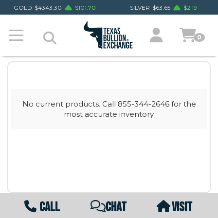
GOLD
$
4343.30
$
101.70
SILVER
$
63.65
$
2.19
0
No current products. Call 855-344-2646 for the
most accurate inventory.
CALL
CHAT
VISIT