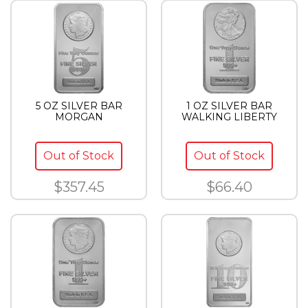
5 OZ SILVER BAR
1 OZ SILVER BAR
MORGAN
WALKING LIBERTY
Out of Stock
Out of Stock
$357.45
$66.40