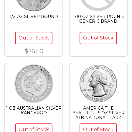
1/2 OZ SILVER ROUND
1/10 OZ SILVER ROUND
GENERIC BRAND
Out of Stock
Out of Stock
$36.50
1 OZ AUSTRALIAN SILVER
AMERICA THE
KANGAROO
BEAUTIFUL 5 OZ SILVER
ATB NATIONAL PARK
Out of Stock
Out of Stock