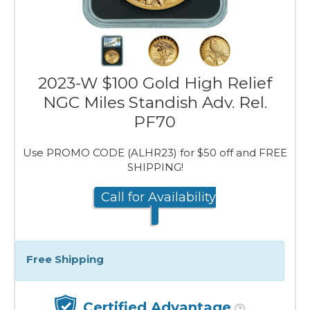
2023-W $100 Gold High Relief
NGC Miles Standish Adv. Rel.
PF70
Use PROMO CODE (ALHR23) for $50 off and FREE
SHIPPING!
Call for Availability
Free Shipping
Certified Advantage