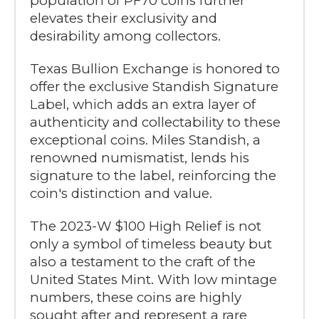
population of PF70 coins further
elevates their exclusivity and
desirability among collectors.
Texas Bullion Exchange is honored to
offer the exclusive Standish Signature
Label, which adds an extra layer of
authenticity and collectability to these
exceptional coins. Miles Standish, a
renowned numismatist, lends his
signature to the label, reinforcing the
coin's distinction and value.
The 2023-W $100 High Relief is not
only a symbol of timeless beauty but
also a testament to the craft of the
United States Mint. With low mintage
numbers, these coins are highly
sought after and represent a rare