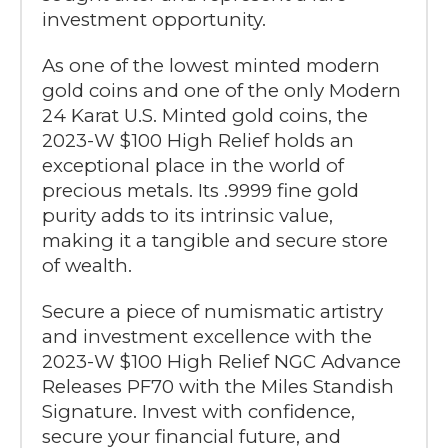
investment opportunity.
As one of the lowest minted modern
gold coins and one of the only Modern
24 Karat U.S. Minted gold coins, the
2023-W $100 High Relief holds an
exceptional place in the world of
precious metals. Its .9999 fine gold
purity adds to its intrinsic value,
making it a tangible and secure store
of wealth.
Secure a piece of numismatic artistry
and investment excellence with the
2023-W $100 High Relief NGC Advance
Releases PF70 with the Miles Standish
Signature. Invest with confidence,
secure your financial future, and