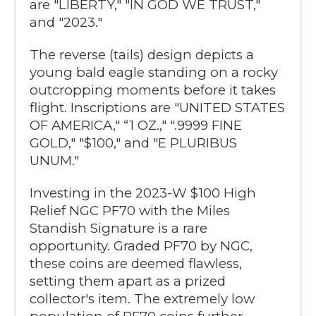
are "LIBERTY," "IN GOD WE TRUST,"
and "2023."
The reverse (tails) design depicts a
young bald eagle standing on a rocky
outcropping moments before it takes
flight. Inscriptions are "UNITED STATES
OF AMERICA," “1 OZ.," ".9999 FINE
GOLD," "$100," and "E PLURIBUS
UNUM."
Investing in the 2023-W $100 High
Relief NGC PF70 with the Miles
Standish Signature is a rare
opportunity. Graded PF70 by NGC,
these coins are deemed flawless,
setting them apart as a prized
collector's item. The extremely low