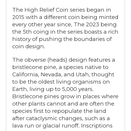
The High Relief Coin series began in
2015 with a different coin being minted
every other year since, The 2023 being
the 5th coing in the series boasts a rich
history of pushing the boundaries of
coin design.
The obverse (heads) design features a
bristlecone pine, a species native to
California, Nevada, and Utah, thought
to be the oldest living organisms on
Earth, living up to 5,000 years.
Bristlecone pines grow in places where
other plants cannot and are often the
species first to repopulate the land
after cataclysmic changes, such as a
lava run or glacial runoff. Inscriptions