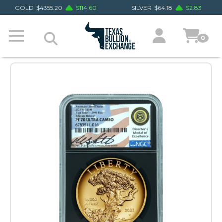
GOLD
$
4355.20
$
114.60
SILVER
$
64.18
$
2.83
0