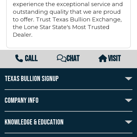
experience the exceptional service and
outstanding quality that we are proud
to offer. Trust Texas Bullion Exchange,
the Lone Star State's Most Trusted
Dealer.
CALL
CHAT
VISIT
TEXAS BULLION SIGNUP
Subscribe to the Texas Bullion Newsletter to receive
notification of our special offers, numismatic news, and
COMPANY INFO
announcements of new products.
Create an account with Texas Bullion Exchange to
ABOUT US
enjoy exceptional standards of quality and customer
KNOWLEDGE & EDUCATION
CONTACT US
care when purchasing the coins you desire, all backed
by the TBE guarantee.
TERMS & CONDITIONS
INDUSTRY DICTIONARY