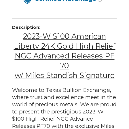
Description:
2023-W $100 American
Liberty 24K Gold High Relief
NGC Advanced Releases PF
70
w/ Miles Standish Signature
Welcome to Texas Bullion Exchange,
where trust and excellence meet in the
world of precious metals. We are proud
to present the prestigious 2023-W
$100 High Relief NGC Advance
Releases PF70 with the exclusive Miles