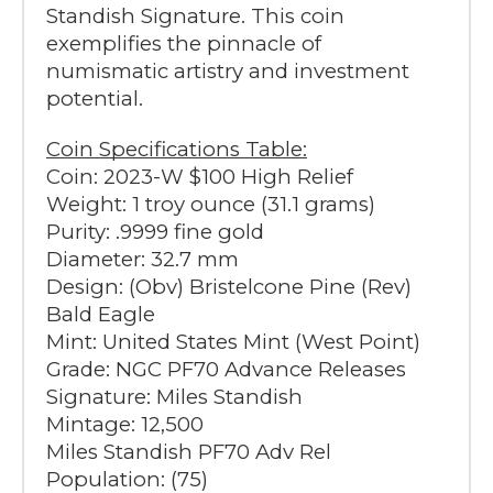
Standish Signature. This coin
exemplifies the pinnacle of
numismatic artistry and investment
potential.
Coin Specifications Table:
Coin: 2023-W $100 High Relief
Weight: 1 troy ounce (31.1 grams)
Purity: .9999 fine gold
Diameter: 32.7 mm
Design: (Obv) Bristelcone Pine (Rev)
Bald Eagle
Mint: United States Mint (West Point)
Grade: NGC PF70 Advance Releases
Signature: Miles Standish
Mintage: 12,500
Miles Standish PF70 Adv Rel
Population: (75)