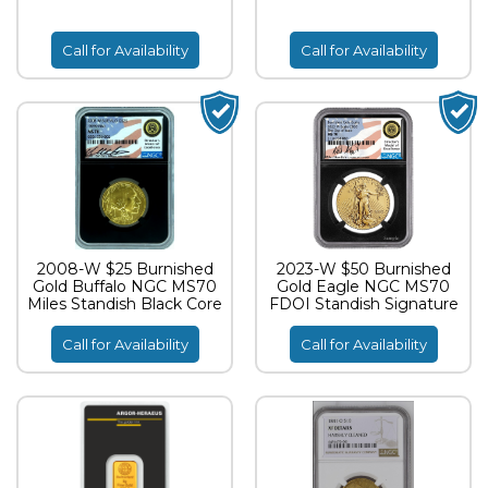
Call for Availability
Call for Availability
2008-W $25 Burnished
2023-W $50 Burnished
Gold Buffalo NGC MS70
Gold Eagle NGC MS70
Miles Standish Black Core
FDOI Standish Signature
Call for Availability
Call for Availability