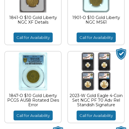
1841-O $10 Gold Liberty
1901-O $10 Gold Liberty
NGC XF Details
NGC MS61
Call for Availability
Call for Availability
1847-O $10 Gold Liberty
2023-W Gold Eagle 4-Coin
PCGS AU58 Rotated Dies
Set NGC PF 70 Adv Rel
Error
Standish Signature
Call for Availability
Call for Availability