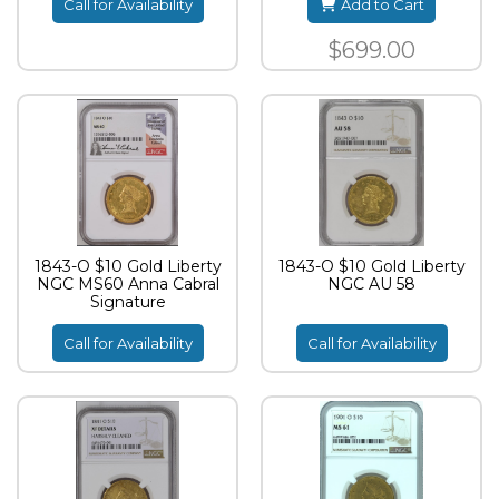
Call for Availability
Add to Cart
$699.00
1843-O $10 Gold Liberty
1843-O $10 Gold Liberty
NGC MS60 Anna Cabral
NGC AU 58
Signature
Call for Availability
Call for Availability