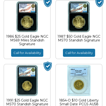
1986 $25 Gold Eagle NGC
1987 $50 Gold Eagle NGC
MS69 Miles Standish
MS70 Standish Signature
Signature
Call for Availability
Call for Availability
1991 $25 Gold Eagle NGC
1854-O $10 Gold Liberty
MS70 Standish Signature
Small Date PCGS AU58