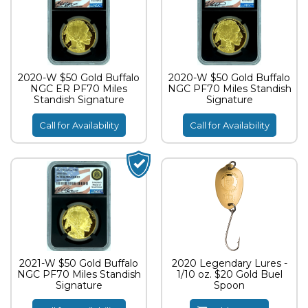
2020-W $50 Gold Buffalo
2020-W $50 Gold Buffalo
NGC ER PF70 Miles
NGC PF70 Miles Standish
Standish Signature
Signature
Call for Availability
Call for Availability
2021-W $50 Gold Buffalo
2020 Legendary Lures -
NGC PF70 Miles Standish
1/10 oz. $20 Gold Buel
Signature
Spoon