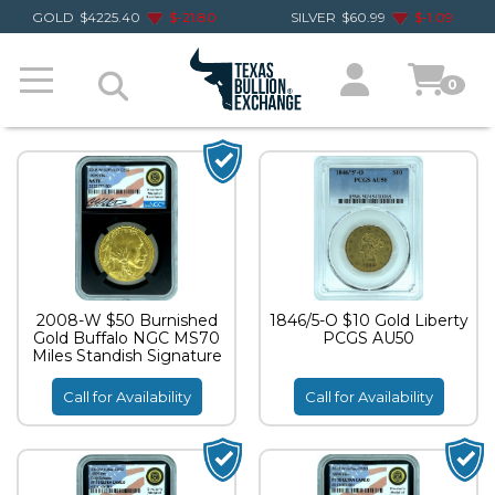
GOLD
$
4225.40
$
-21.80
SILVER
$
60.99
$
-1.09
0
2008-W $50 Burnished
1846/5-O $10 Gold Liberty
Gold Buffalo NGC MS70
PCGS AU50
Miles Standish Signature
Call for Availability
Call for Availability