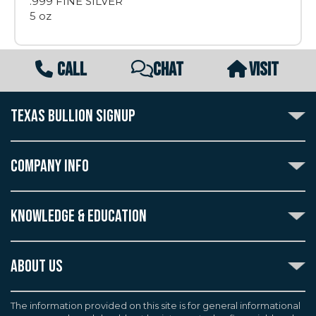
.999 FINE SILVER
5 oz
CALL
CHAT
VISIT
TEXAS BULLION SIGNUP
Subscribe to the Texas Bullion Newsletter to receive
notification of our special offers, numismatic news, and
COMPANY INFO
announcements of new products.
Create an account with Texas Bullion Exchange to
ABOUT US
enjoy exceptional standards of quality and customer
KNOWLEDGE & EDUCATION
CONTACT US
care when purchasing the coins you desire, all backed
by the TBE guarantee.
TERMS & CONDITIONS
INDUSTRY DICTIONARY
ABOUT US
CUSTOMER DISCLOSURES
CERTIFIED ADVANTAGE
AGREEMENTS & POLICIES
Texas Bullion Exchange, Inc. is one of the country's
JOB OPPORTUNITIES
Continue
most trusted precious metal dealers. We back our
The information provided on this site is for general informational
SELL TO US
WEALTH PRESERVATION LIBRARY