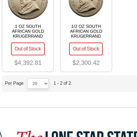
1 OZ SOUTH
1/2 OZ SOUTH
AFRICAN GOLD
AFRICAN GOLD
KRUGERRAND
KRUGERRAND
Out of Stock
Out of Stock
$4,392.81
$2,300.42
Per Page
1 - 2 of 2