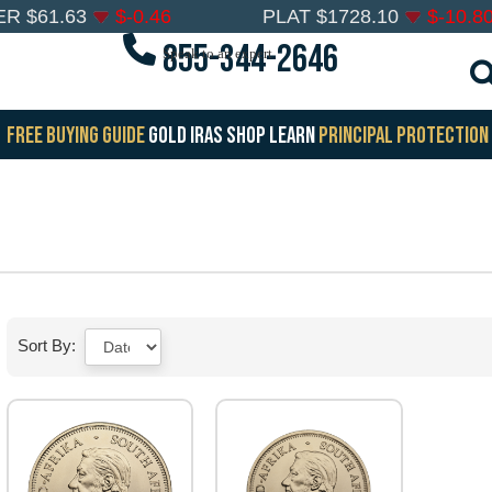
ER
$
61.63
$
-0.46
PLAT
$
1728.10
$
-10.8
855-344-2646
Speak to an expert
FREE BUYING GUIDE
GOLD IRAS
SHOP
LEARN
PRINCIPAL PROTECTION
Sort By: