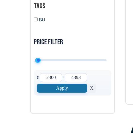
Tags
BU
Price filter
-
$
Apply
X