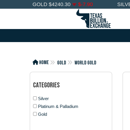
GOLD
$
4240.30
$
-7.90
SILV
Home
Gold
World Gold
Categories
Silver
Platinum & Palladium
Gold