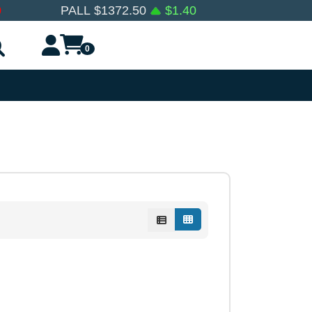
0
PALL
$
1372.50
$
1.40
0