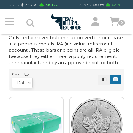
GOLD
$
4343.30
$
101.70
SILVER
$
63.65
$
2.19
0
Only certain silver bullion is approved for purchase
in a precious metals IRA (individual retirement
account). These bars and coins are all IRA eligible
because they either meet a purity requirement,
are manufactured by an approved mint, or both.
Sort By: