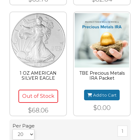
1 OZ AMERICAN
TBE Precious Metals
SILVER EAGLE
IRA Packet
Add to Cart
Out of Stock
$0.00
$68.06
Per Page
1