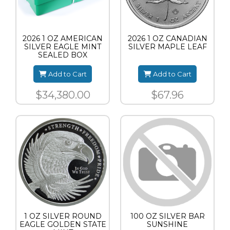
2026 1 OZ AMERICAN
2026 1 OZ CANADIAN
SILVER EAGLE MINT
SILVER MAPLE LEAF
SEALED BOX
Add to Cart
Add to Cart
$34,380.00
$67.96
1 OZ SILVER ROUND
100 OZ SILVER BAR
EAGLE GOLDEN STATE
SUNSHINE