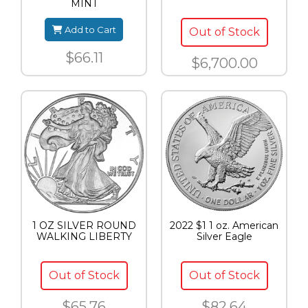
MINT
Add to Cart
Out of Stock
$66.11
$6,700.00
1 OZ SILVER ROUND
2022 $1 1 oz. American
WALKING LIBERTY
Silver Eagle
Out of Stock
Out of Stock
$65.76
$82.64