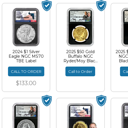
2024 $1 Silver
2025 $50 Gold
2025 
Eagle NGC MS70
Buffalo NGC
NGC
TBE Label
Ryder/Moy Black
Blac
Core Dual
Si
Signature ER
CALL TO ORDER
Call to Order
Ca
MS70
$133.00