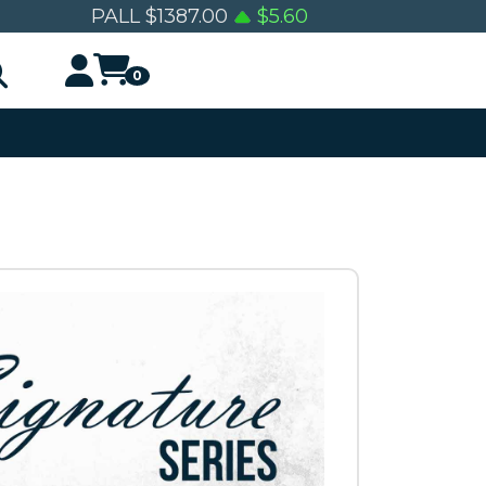
PALL
$
1387.00
$
5.60
0