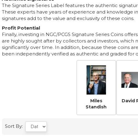
The Signature Series Label features the authentic signatu
These experts have years of experience and knowledge in t
signatures add to the value and exclusivity of these coins.
Profit Potential
Finally, investing in NGC/PCGS Signature Series Coins offers 
are highly sought after by collectors and investors, which 
significantly over time. In addition, because these coins a
been independently verified as authentic and graded for qua
Miles
David 
Standish
Sort By: