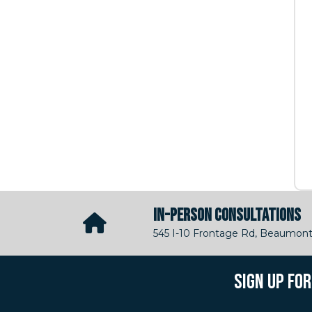
IN-PERSON CONSULTATIONS
545 I-10 Frontage Rd, Beaumont
SIGN UP FO