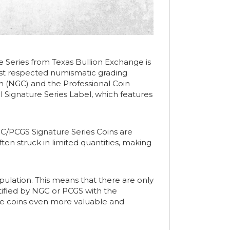
e Series from Texas Bullion Exchange is
 most respected numismatic grading
n (NGC) and the Professional Coin
l Signature Series Label, which features
 NGC/PCGS Signature Series Coins are
often struck in limited quantities, making
population. This means that there are only
tified by NGC or PCGS with the
ese coins even more valuable and