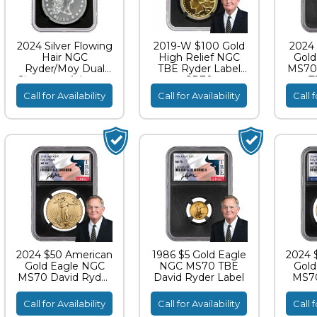
2024 Silver Flowing
2019-W $100 Gold
2024 
Hair NGC
High Relief NGC
Gold
Ryder/Moy Dual
TBE Ryder Label
MS70 
Signature Advance
SP70
T
Releases MS70
Call for Availability
Call for Availability
Call f
2024 $50 American
1986 $5 Gold Eagle
2024 
Gold Eagle NGC
NGC MS70 TBE
Gold
MS70 David Ryder
David Ryder Label
MS70
TBE Label
Call for Availability
Call for Availability
Call f