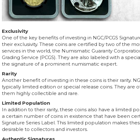
Exclusivity
One of the key benefits of investing in NGC/PCGS Signatur
their exclusivity. These coins are certified by two of the
services in the world, the Numismatic Guaranty Corporatio
Grading Service (PCGS). They are also labeled with a specia
the signature of a prominent numismatic expert.
Rarity
Another benefit of investing in these coins is their rarity.
typically limited edition or special release coins. They are 
them highly collectible and rare.
Limited Population
In addition to their rarity, these coins also have a limited 
a certain number of coins in existence that have been cer
Signature Series Label. This limited population makes th
desirable to collectors and investors.
Authentic Signatures