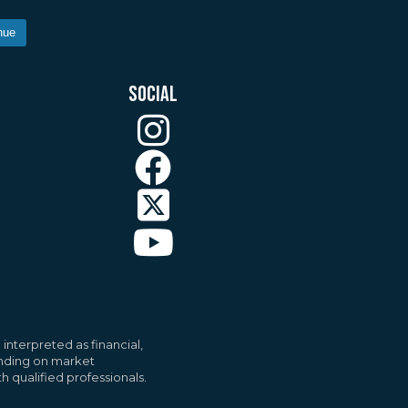
nue
SOCIAL
ll
Accept All
interpreted as financial,
pending on market
h qualified professionals.