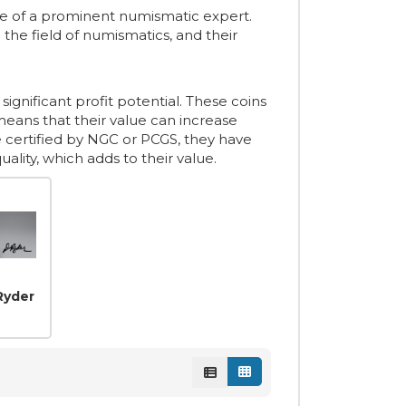
re of a prominent numismatic expert.
he field of numismatics, and their
significant profit potential. These coins
means that their value can increase
re certified by NGC or PCGS, they have
lity, which adds to their value.
Ryder