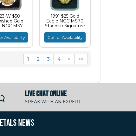
23-W $50
1991 $25 Gold
nished Gold
Eagle NGC MS70
e NGC MS70
Standish Signature
I Standish
ignature
or Availability
Call for Availability
1
2
3
4
>
>>
LIVE CHAT ONLINE
SPEAK WITH AN EXPERT
METALS NEWS