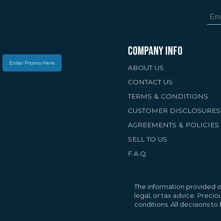
COMPANY INFO
Enter Promo Here
ABOUT US
CONTACT US
TERMS & CONDITIONS
CUSTOMER DISCLOSURES
AGREEMENTS & POLICIES
SELL TO US
F.A.Q
Your Privacy Matte
We use cookies to 
personalized conte
The information provided on
traffic. By selectin
legal, or tax advice. Preci
conditions. All decisions t
cookies.
Privacy Pol