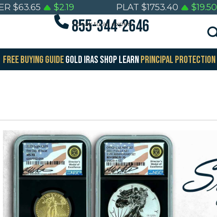
VER
$
63.65
$
2.19
PLAT
$
1753.40
$
19.50
855-344-2646
Speak to an expert
FREE BUYING GUIDE
GOLD IRAS
SHOP
LEARN
PRINCIPAL PROTECTION