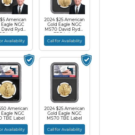
$5 American
2024 $25 American
 Eagle NGC
Gold Eagle NGC
David Ryder
MS70 David Ryder
BE Label
TBE Label
or Availability
Call for Availability
$50 American
2024 $25 American
 Eagle NGC
Gold Eagle NGC
 TBE Label
MS70 TBE Label
or Availability
Call for Availability