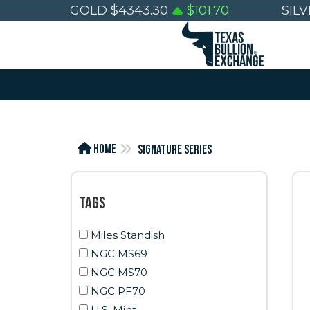
GOLD
$
4343.30
$
101.70
SIL
Home
Signature Series
Tags
Miles Standish
NGC MS69
NGC MS70
NGC PF70
U.S. Mint