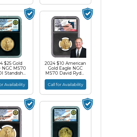
4 $25 Gold
2024 $10 American
e NGC MS70
Gold Eagle NGC
I Standish
MS70 David Ryder
ignature
TBE Label
or Availability
Call for Availability