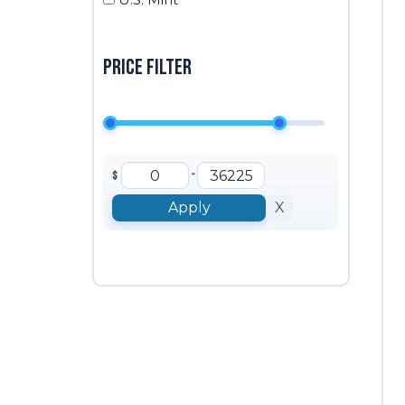
Price filter
-
$
Apply
X