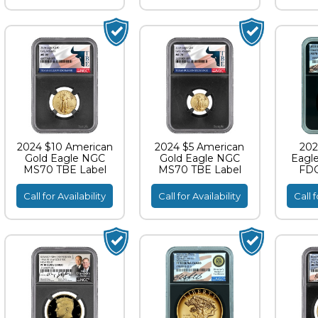
2024 $10 American
2024 $5 American
202
Gold Eagle NGC
Gold Eagle NGC
Eagl
MS70 TBE Label
MS70 TBE Label
FDO
S
Call for Availability
Call for Availability
Call f