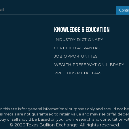
Conti
KNOWLEDGE & EDUCATION
INDUSTRY DICTIONARY
CERTIFIED ADVANTAGE
JOB OPPORTUNITIES
WEALTH PRESERVATION LIBRARY
PRECIOUS METAL IRAS
rs
improve your browsing experience, provide
nt and advertisements, and analyze site
Reject A
 this site is for general informational purposes only and should not be 
g "Accept All," you agree to the use of these
ous metals are not guaranteed to retain value and may rise or fall de
o buy or sell should be based on your own research and consultation wit
icy
©
2026
Texas Bullion Exchange. All rights reserved.