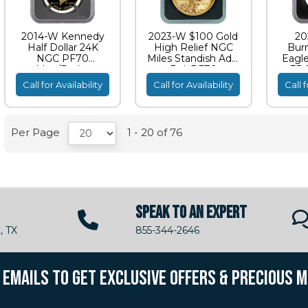
2014-W Kennedy
2023-W $100 Gold
20
Half Dollar 24K
High Relief NGC
Bur
NGC PF70
Miles Standish Adv.
Eagl
Moy/Ryder
Rel. PF70
FDO
Signature
S
Call for Availability
Call for Availability
Call f
Per Page
1 - 20 of 76
SPEAK TO AN EXPERT
, TX
855-344-2646
R EMAILS TO GET EXCLUSIVE OFFERS & PRECIOUS 