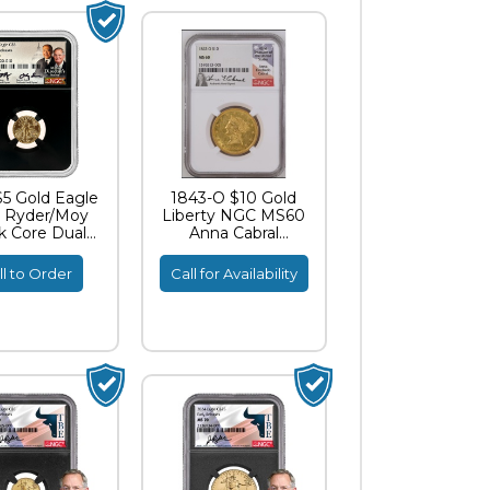
$5 Gold Eagle
1843-O $10 Gold
 Ryder/Moy
Liberty NGC MS60
k Core Dual
Anna Cabral
gnature ER
Signature
MS70
ll to Order
Call for Availability