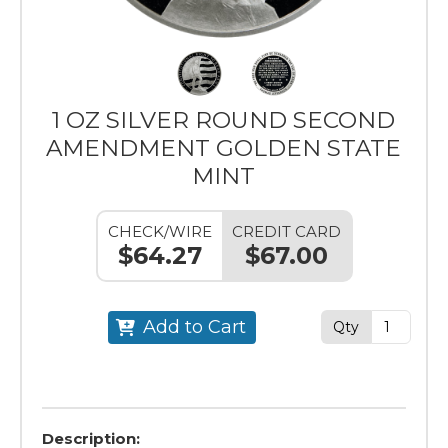
1 OZ SILVER ROUND SECOND
AMENDMENT GOLDEN STATE
MINT
CHECK/WIRE
CREDIT CARD
$64.27
$67.00
Add to Cart
Qty
Description: