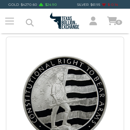
GOLD
$
4270.60
$
24.90
SILVER
$
61.95
$
-0.14
0