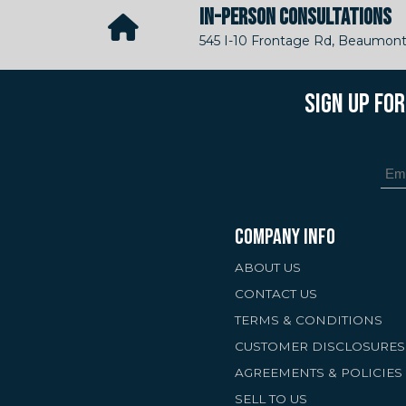
IN-PERSON CONSULTATIONS
545 I-10 Frontage Rd, Beaumont
SIGN UP FO
COMPANY INFO
ABOUT US
CONTACT US
TERMS & CONDITIONS
CUSTOMER DISCLOSURES
AGREEMENTS & POLICIES
SELL TO US