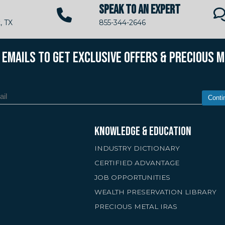
SPEAK TO AN EXPERT
, TX
855-344-2646
R EMAILS TO GET EXCLUSIVE OFFERS & PRECIOUS 
Conti
KNOWLEDGE & EDUCATION
INDUSTRY DICTIONARY
CERTIFIED ADVANTAGE
JOB OPPORTUNITIES
WEALTH PRESERVATION LIBRARY
PRECIOUS METAL IRAS