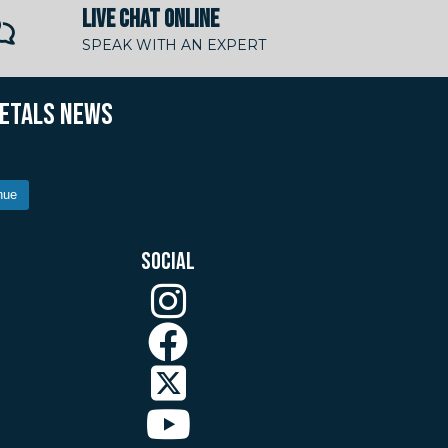
LIVE CHAT ONLINE
SPEAK WITH AN EXPERT
METALS NEWS
nue
SOCIAL