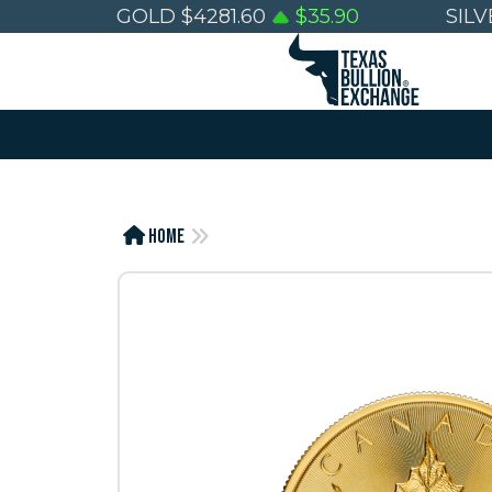
GOLD
$
4281.60
$
35.90
SILV
Home