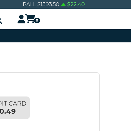
0
PALL
$
1393.50
$
22.40
0
IT CARD
0.49