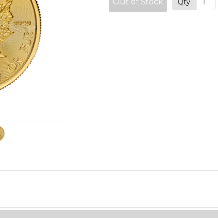
Out of Stock
Qty