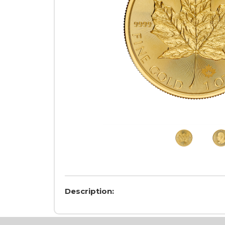
Description: