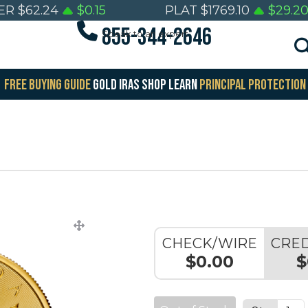
ER
$
62.24
$
0.15
PLAT
$
1769.10
$
29.2
855-344-2646
Speak to an expert
FREE BUYING GUIDE
GOLD IRAS
SHOP
LEARN
PRINCIPAL PROTECTION
CHECK/WIRE
CRED
$0.00
$