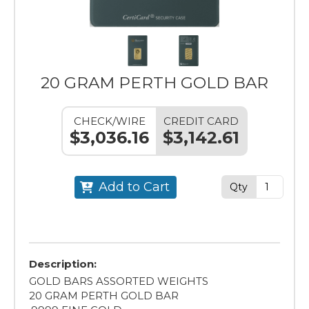
20 GRAM PERTH GOLD BAR
CHECK/WIRE
CREDIT CARD
$3,036.16
$3,142.61
Add to Cart
Qty
Description:
GOLD BARS ASSORTED WEIGHTS
20 GRAM PERTH GOLD BAR