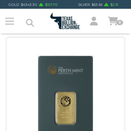
GOLD
$
4343.30
$
101.70
SILVER
$
63.65
$
2.19
0