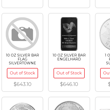
10 OZ SILVER BAR
10 OZ SILVER BAR
1 
FLAG
ENGELHARD
SILVERTOWNE
S
Out of Stock
Out of Stock
Out
$643.10
$646.10