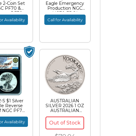
e 2-Coin Set
Eagle Emergency
C PF70 &
Production NGC
erse PF70
MS70 FDOI
ish Signature
Standish Signature
or Availability
Call for Availability
-S $1 Silver
AUSTRALIAN
le Reverse
SILVER 2026 1 OZ
f NGC PF70
AUSTRALIAN
es Standish
SILVER
ignature
KOOKABURRA
or Availability
Out of Stock