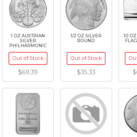
1 OZ AUSTRIAN
1/2 OZ SILVER
10 OZ
SILVER
ROUND
FLAG
PHILHARMONIC
Out of Stock
Out of Stock
Out
$69.39
$35.33
$