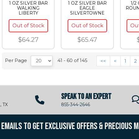
1 OZ SILVER BAR
1 OZ SILVER BAR
1/2
WALKING
EAGLE
ROUN
LIBERTY
SILVERTOWNE
Out of Stock
Out of Stock
Out
$64.27
$65.47
Per Page
41 - 60 of 145
<<
<
1
2
SPEAK TO AN EXPERT
, TX
855-344-2646
R EMAILS TO GET EXCLUSIVE OFFERS & PRECIOUS 