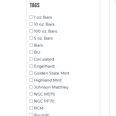
Tags
1 oz. Bars
10 oz. Bars
100 oz. Bars
5 oz. Bars
Bars
BU
Circulated
Engelhard
Golden State Mint
Highland Mint
Johnson Matthey
NGC MS70
NGC PF70
RCM
Rounds