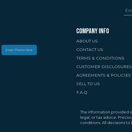
COMPANY INFO
ABOUT US
CONTACT US
Enter Promo Here
TERMS & CONDITIONS
CUSTOMER DISCLOSURES
AGREEMENTS & POLICIES
SELL TO US
F.A.Q
Your Privacy Matte
We use cookies to 
personalized conte
The information provided on
traffic. By selectin
legal, or tax advice. Preci
conditions. All decisions t
cookies.
Privacy Pol