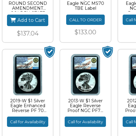
ROUND SECOND
Eagle NGC MS70
Eagl
AMENDMENT
TBE Label
NG
GOLDEN STATE
Rev
MINT
Stand
Add to Cart
CALL TO ORDER
Call f
$133.00
$137.04
2019-W $1 Silver
2013-W $1 Silver
2012
Eagle Enhanced
Eagle Reverse
Eag
Reverse PF 70
Proof NGC PF70
Proo
Standish Signature
Miles Standish
Mil
Signature
S
Call for Availability
Call for Availability
Call f