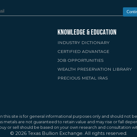
Conti
KNOWLEDGE & EDUCATION
INDUSTRY DICTIONARY
CERTIFIED ADVANTAGE
JOB OPPORTUNITIES
WEALTH PRESERVATION LIBRARY
PRECIOUS METAL IRAS
rs
improve your browsing experience, provide
nt and advertisements, and analyze site
Reject A
 this site is for general informational purposes only and should not be 
g "Accept All," you agree to the use of these
ous metals are not guaranteed to retain value and may rise or fall de
o buy or sell should be based on your own research and consultation wit
icy
©
2026
Texas Bullion Exchange. All rights reserved.