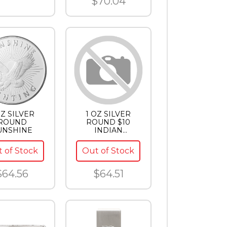
$70.04
OZ SILVER
1 OZ SILVER
ROUND
ROUND $10
UNSHINE
INDIAN
SILVERTOWNE
 of Stock
Out of Stock
$64.56
$64.51