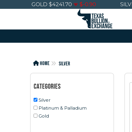
GOLD
$
4241.70
$
-0.90
SIL
Home
Silver
Categories
Silver
Platinum & Palladium
Gold