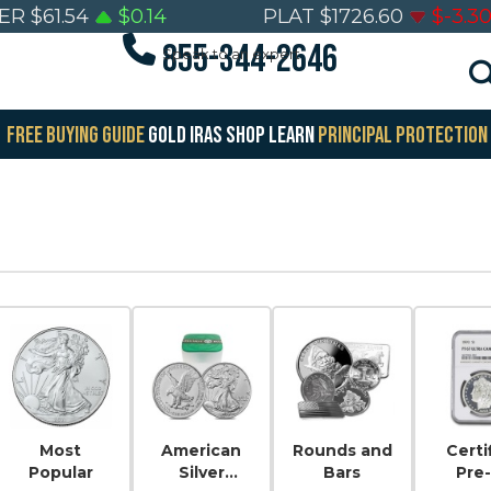
VER
$
61.54
$
0.14
PLAT
$
1726.60
$
-3.3
855-344-2646
Speak to an expert
FREE BUYING GUIDE
GOLD IRAS
SHOP
LEARN
PRINCIPAL PROTECTION
Most
American
Rounds and
Certi
Popular
Silver
Bars
Pre