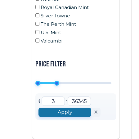
Royal Canadian Mint
Silver Towne
The Perth Mint
U.S. Mint
Valcambi
Price filter
-
$
Apply
X