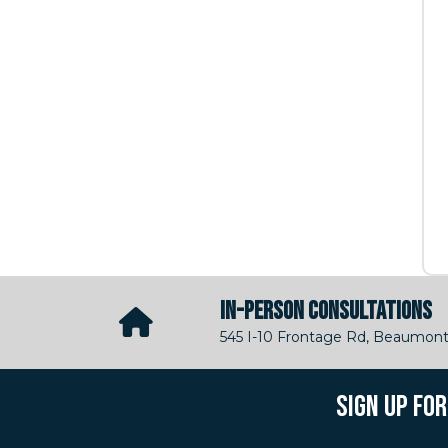
IN-PERSON CONSULTATIONS
545 I-10 Frontage Rd, Beaumont
SIGN UP FO