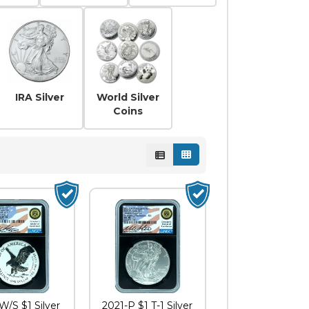
er
ative Coins
Leaf
IRA Silver
World Silver
Coins
W/S $1 Silver
2021-P $1 T-1 Silver