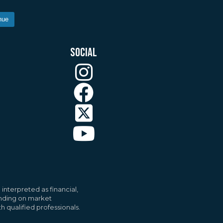
nue
SOCIAL
ll
Accept All
interpreted as financial,
pending on market
h qualified professionals.