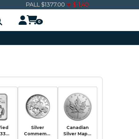
0
PALL
$
1377.00
$
-1.40
0
fied
Silver
Canadian
-33
Commemor
Silver Maple