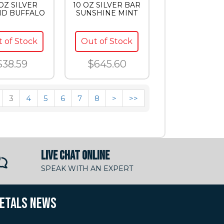
 OZ SILVER
10 OZ SILVER BAR
D BUFFALO
SUNSHINE MINT
 of Stock
Out of Stock
$38.59
$645.60
3
4
5
6
7
8
>
>>
LIVE CHAT ONLINE
SPEAK WITH AN EXPERT
METALS NEWS