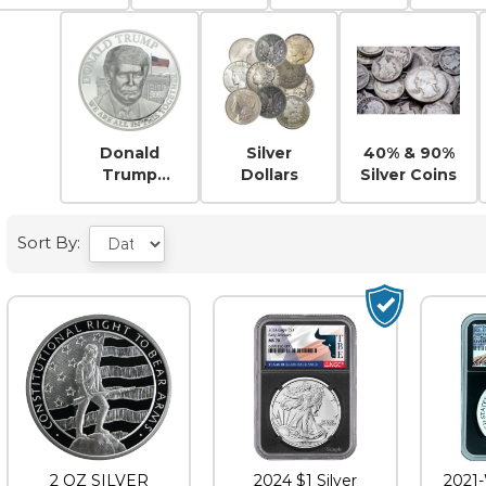
Eagles
Silv
Donald
Silver
40% & 90%
Trump
Dollars
Silver Coins
Silver
Sort By:
2 OZ SILVER
2024 $1 Silver
2021-