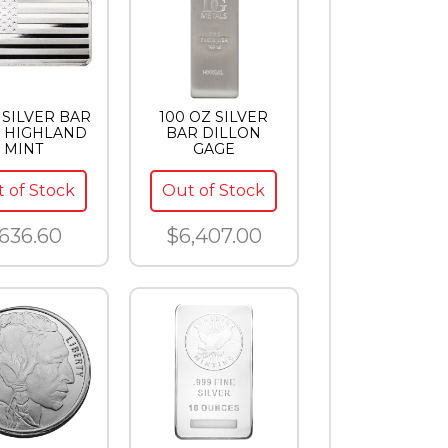
 SILVER BAR
100 OZ SILVER
 HIGHLAND
BAR DILLON
MINT
GAGE
 of Stock
Out of Stock
636.60
$6,407.00