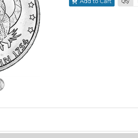
Add to Cart
Qty