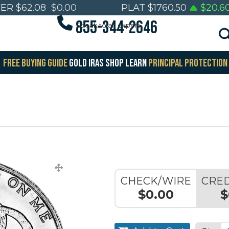
VER
$
62.08
$
0.00
PLAT
$
1760.50
$
20.6
855-344-2646
Speak to an expert
FREE BUYING GUIDE
GOLD IRAS
SHOP
LEARN
PRINCIPAL PROTECTION
CHECK/WIRE
CRED
$0.00
$