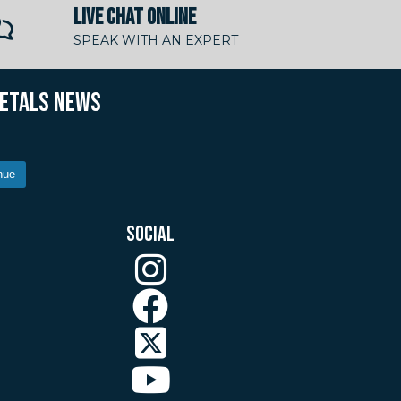
LIVE CHAT ONLINE
SPEAK WITH AN EXPERT
METALS NEWS
nue
SOCIAL