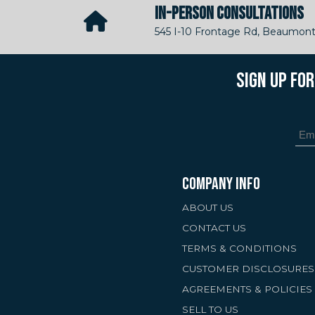
IN-PERSON CONSULTATIONS
545 I-10 Frontage Rd, Beaumont
SIGN UP FO
COMPANY INFO
ABOUT US
CONTACT US
TERMS & CONDITIONS
CUSTOMER DISCLOSURES
AGREEMENTS & POLICIES
SELL TO US