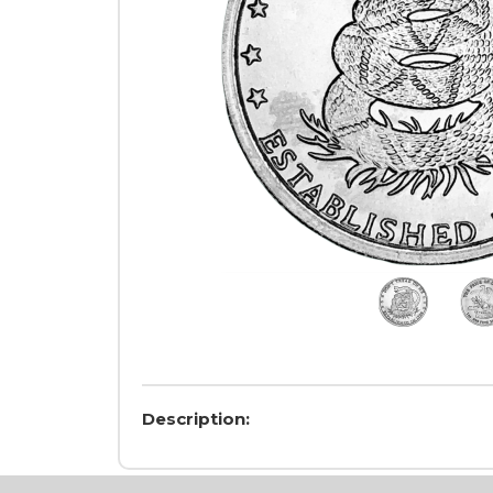
Description: