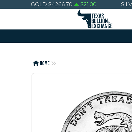
GOLD
$
4266.70
$
21.00
SIL
Home