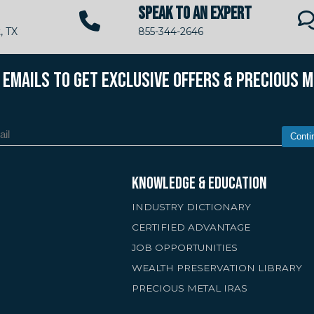
SPEAK TO AN EXPERT
, TX
855-344-2646
R EMAILS TO GET EXCLUSIVE OFFERS & PRECIOUS 
Conti
KNOWLEDGE & EDUCATION
INDUSTRY DICTIONARY
CERTIFIED ADVANTAGE
JOB OPPORTUNITIES
WEALTH PRESERVATION LIBRARY
PRECIOUS METAL IRAS