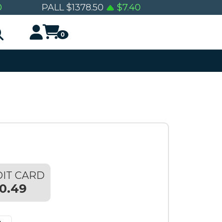
0
PALL
$
1378.50
$
7.40
0
IT CARD
0.49