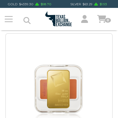
GOLD
$
4339.30
$
98.70
SILVER
$
63.29
$
1.93
0