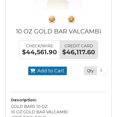
10 OZ GOLD BAR VALCAMBI
CHECK/WIRE
CREDIT CARD
$44,561.90
$46,117.60
Add to Cart
Qty
Description:
GOLD BARS 10 OZ
10 OZ GOLD BAR VALCAMBI