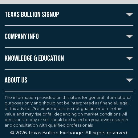
TEXAS BULLION SIGNUP
Subscribe to the Texas Bullion Newsletter to receive
notification of our special offers, numismatic news, and
COMPANY INFO
announcements of new products.
Create an account with Texas Bullion Exchange to
ABOUT US
enjoy exceptional standards of quality and customer
KNOWLEDGE & EDUCATION
CONTACT US
care when purchasing the coins you desire, all backed
by the TBE guarantee.
TERMS & CONDITIONS
INDUSTRY DICTIONARY
ABOUT US
CUSTOMER DISCLOSURES
CERTIFIED ADVANTAGE
AGREEMENTS & POLICIES
Texas Bullion Exchange, Inc. is one of the country's
JOB OPPORTUNITIES
Continue
most trusted precious metal dealers. We back our
The information provided on this site is for general informational
SELL TO US
WEALTH PRESERVATION LIBRARY
purposes only and should not be interpreted as financial, legal,
knowledge of gold and silver coins and bullion by years
F.A.Q
or tax advice. Precious metals are not guaranteed to retain
PRECIOUS METAL IRAS
of experience. We are a proud member of the
value and may rise or fall depending on market conditions. All
Industry Council for Tangible Assets (ICTA), Numismatic
decisions to buy or sell should be based on your own research
Guarantee Corporation (NGC), Professional Coin
and consultation with qualified professionals.
Grading Service (PCGS), and American Numismatic
©
2026
Texas Bullion Exchange. All rights reserved.