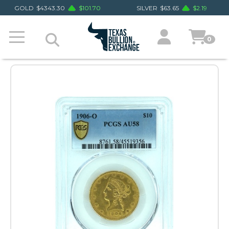
GOLD
$
4343.30
$
101.70
SILVER
$
63.65
$
2.19
0