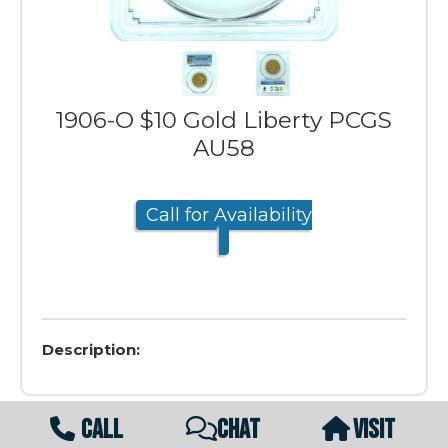
1906-O $10 Gold Liberty PCGS
AU58
Call for Availability
Description:
CALL
CHAT
VISIT