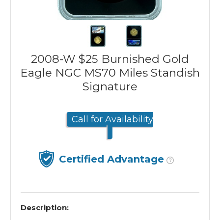
2008-W $25 Burnished Gold
Eagle NGC MS70 Miles Standish
Signature
Call for Availability
Certified Advantage
Description: