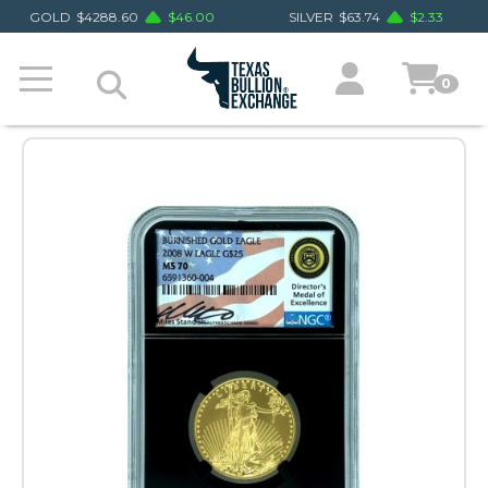
GOLD
$
4288.60
$
46.00
SILVER
$
63.74
$
2.33
0