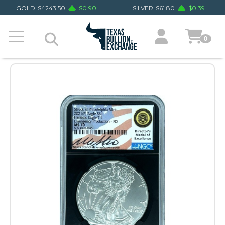
GOLD
$
4243.50
$
0.90
SILVER
$
61.80
$
0.39
0