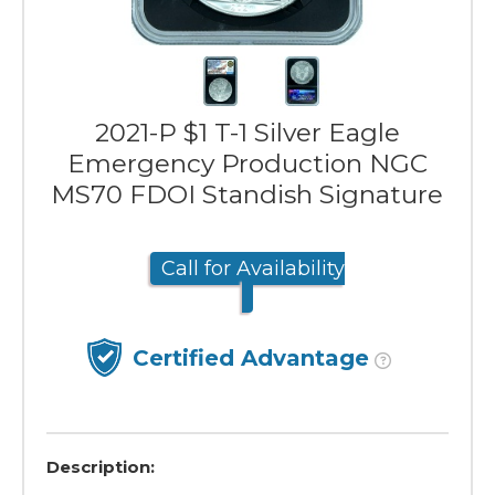
2021-P $1 T-1 Silver Eagle
Emergency Production NGC
MS70 FDOI Standish Signature
Call for Availability
Certified Advantage
Description: