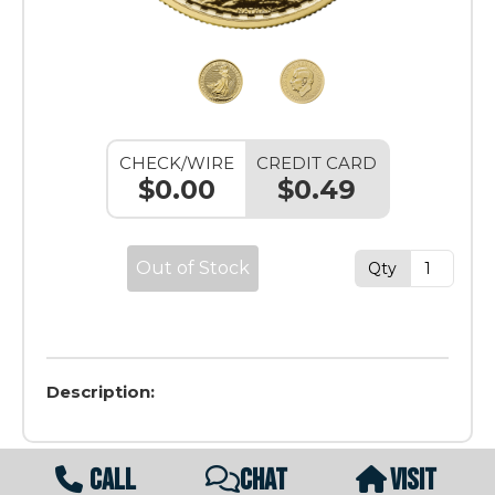
CHECK/WIRE
CREDIT CARD
$0.00
$0.49
Out of Stock
Qty
Description:
CALL
CHAT
VISIT