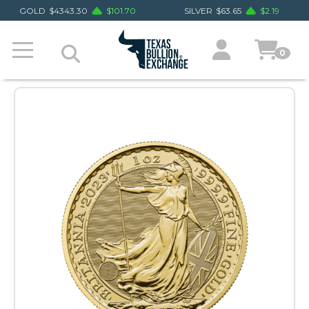
GOLD
$
4343.30
$
101.70
SILVER
$
63.65
$
2.19
0