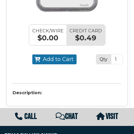
CHECK/WIRE
CREDIT CARD
$0.00
$0.49
Add to Cart
Qty
Description:
CALL
CHAT
VISIT