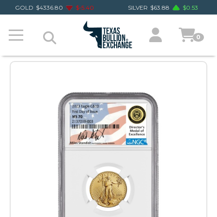
GOLD
$
4336.80
$
-5.40
SILVER
$
63.88
$
0.53
0