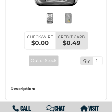
CHECK/WIRE
CREDIT CARD
$0.00
$0.49
Out of Stock
Qty
Description:
CALL
CHAT
VISIT