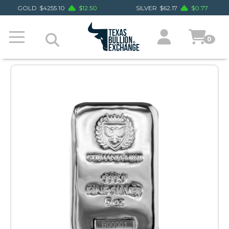
GOLD
$
4255.10
$
12.50
SILVER
$
62.17
$
0.77
0