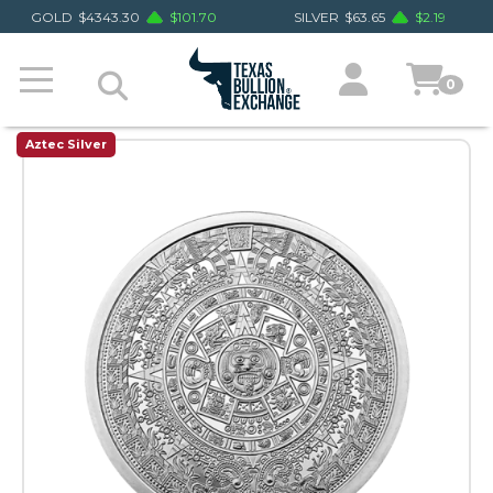
GOLD
$
4343.30
$
101.70
SILVER
$
63.65
$
2.19
0
Aztec Silver