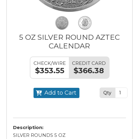
5 OZ SILVER ROUND AZTEC
CALENDAR
CHECK/WIRE
CREDIT CARD
$353.55
$366.38
Add to Cart
Qty
Description:
SILVER ROUNDS 5 OZ