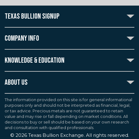
TEXAS BULLION SIGNUP
Subscribe to the Texas Bullion Newsletter to receive
notification of our special offers, numismatic news, and
COMPANY INFO
announcements of new products.
Create an account with Texas Bullion Exchange to
ABOUT US
enjoy exceptional standards of quality and customer
KNOWLEDGE & EDUCATION
CONTACT US
care when purchasing the coins you desire, all backed
by the TBE guarantee.
TERMS & CONDITIONS
INDUSTRY DICTIONARY
ABOUT US
CUSTOMER DISCLOSURES
CERTIFIED ADVANTAGE
AGREEMENTS & POLICIES
Texas Bullion Exchange, Inc. is one of the country's
JOB OPPORTUNITIES
Continue
most trusted precious metal dealers. We back our
The information provided on this site is for general informational
SELL TO US
WEALTH PRESERVATION LIBRARY
purposes only and should not be interpreted as financial, legal,
knowledge of gold and silver coins and bullion by years
F.A.Q
or tax advice. Precious metals are not guaranteed to retain
PRECIOUS METAL IRAS
of experience. We are a proud member of the
value and may rise or fall depending on market conditions. All
Industry Council for Tangible Assets (ICTA), Numismatic
decisions to buy or sell should be based on your own research
Guarantee Corporation (NGC), Professional Coin
and consultation with qualified professionals.
Grading Service (PCGS), and American Numismatic
©
2026
Texas Bullion Exchange. All rights reserved.