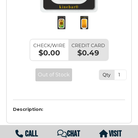
CHECK/WIRE
CREDIT CARD
$0.00
$0.49
Out of Stock
Qty
Description:
CALL
CHAT
VISIT