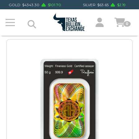
GOLD
$
4343.30
$
101.70
SILVER
$
63.65
$
2.19
0