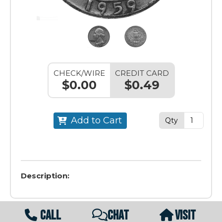
CHECK/WIRE
CREDIT CARD
$0.00
$0.49
Add to Cart
Qty
Description:
CALL
CHAT
VISIT