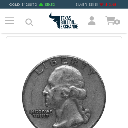
GOLD
$
4266.70
$
19.50
SILVER
$
61.61
$
-0.48
0