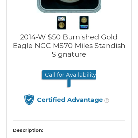
2014-W $50 Burnished Gold
Eagle NGC MS70 Miles Standish
Signature
Call for Availability
Certified Advantage
Description: