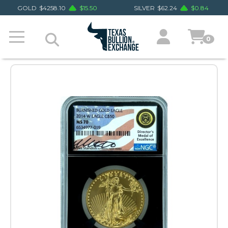
GOLD
$
4258.10
$
15.50
SILVER
$
62.24
$
0.84
0