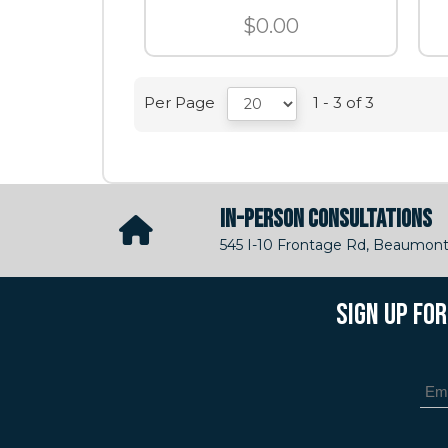
$0.00
Per Page
1 - 3 of 3
IN-PERSON CONSULTATIONS
545 I-10 Frontage Rd, Beaumont
SIGN UP FO