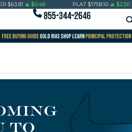
ER
$
63.81
$
0.46
PLAT
$
1758.10
$
2.50
855-344-2646
Speak to an expert
FREE BUYING GUIDE
GOLD IRAS
SHOP
LEARN
PRINCIPAL PROTECTION
E
FREE
lth
Wealth
ervation
Preservation