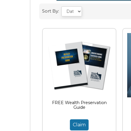
Sort By:
FREE Wealth Preservation
Guide
Claim