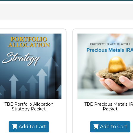
TBE Portfolio Allocation
TBE Precious Metals I
Strategy Packet
Packet
Add to Cart
Add to Cart