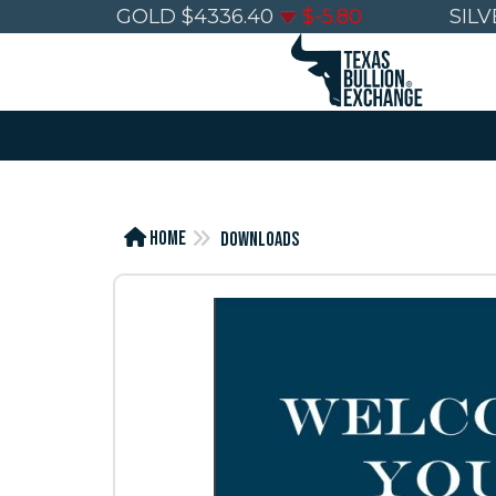
GOLD
$
4336.40
$
-5.80
SILV
Home
Downloads
FREE
FRE
Wealth
Wea
Preservation
Pres