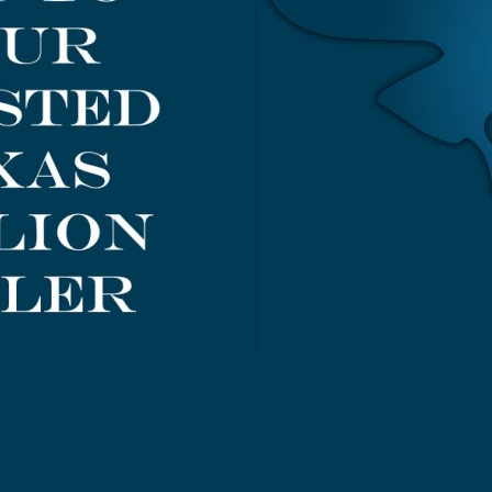
de
Guide
Add to Cart
Add to Cart
.00
$0.00