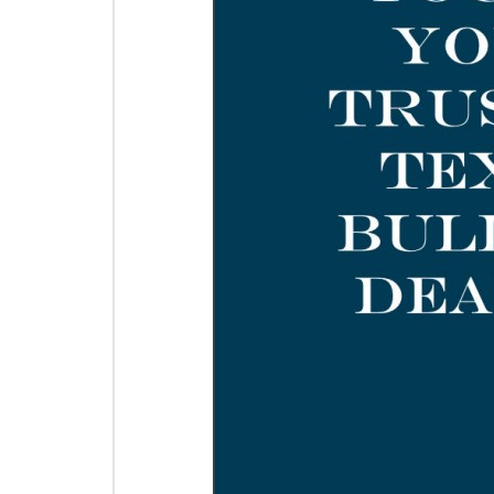
Guide
Gui
Add to Cart
$0.00
$0