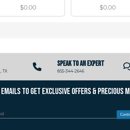
$0.00
$0.00
SPEAK TO AN EXPERT
, TX
855-344-2646
R EMAILS TO GET EXCLUSIVE OFFERS & PRECIOUS 
Conti