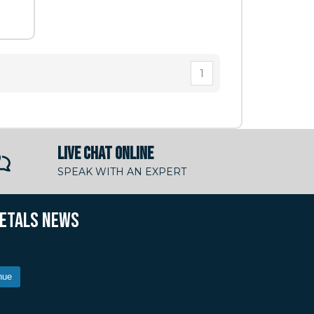
1
LIVE CHAT ONLINE
SPEAK WITH AN EXPERT
METALS NEWS
nue