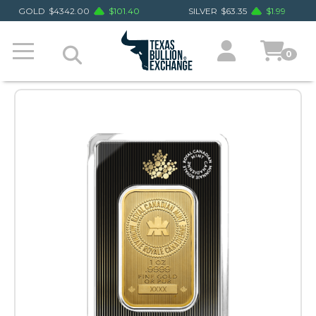
GOLD
$
4342.00
$
101.40
SILVER
$
63.35
$
1.99
0