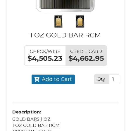
1 OZ GOLD BAR RCM
CHECK/WIRE
CREDIT CARD
$4,505.23
$4,662.95
Add to Cart
Qty
Description:
GOLD BARS 1 OZ
1 OZ GOLD BAR RCM