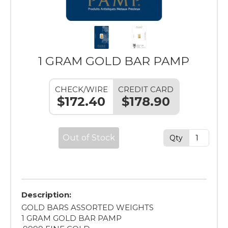
1 GRAM GOLD BAR PAMP
CHECK/WIRE
CREDIT CARD
$172.40
$178.90
Out of Stock
Qty
Description:
GOLD BARS ASSORTED WEIGHTS
1 GRAM GOLD BAR PAMP