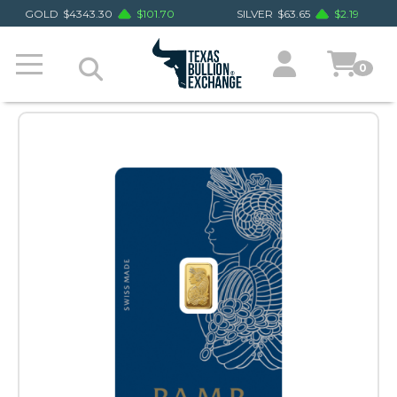
GOLD
$
4343.30
$
101.70
SILVER
$
63.65
$
2.19
0