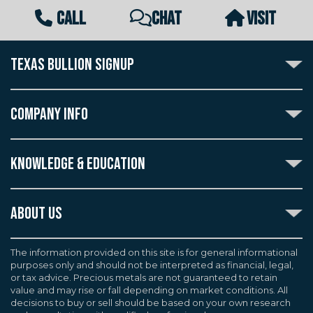
CALL
CHAT
VISIT
TEXAS BULLION SIGNUP
Subscribe to the Texas Bullion Newsletter to receive
notification of our special offers, numismatic news, and
COMPANY INFO
announcements of new products.
Create an account with Texas Bullion Exchange to
ABOUT US
enjoy exceptional standards of quality and customer
KNOWLEDGE & EDUCATION
CONTACT US
care when purchasing the coins you desire, all backed
by the TBE guarantee.
TERMS & CONDITIONS
INDUSTRY DICTIONARY
ABOUT US
CUSTOMER DISCLOSURES
CERTIFIED ADVANTAGE
AGREEMENTS & POLICIES
Texas Bullion Exchange, Inc. is one of the country's
JOB OPPORTUNITIES
Continue
most trusted precious metal dealers. We back our
The information provided on this site is for general informational
SELL TO US
WEALTH PRESERVATION LIBRARY
purposes only and should not be interpreted as financial, legal,
knowledge of gold and silver coins and bullion by years
F.A.Q
or tax advice. Precious metals are not guaranteed to retain
PRECIOUS METAL IRAS
of experience. We are a proud member of the
value and may rise or fall depending on market conditions. All
Industry Council for Tangible Assets (ICTA), Numismatic
decisions to buy or sell should be based on your own research