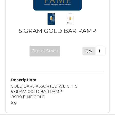
5 GRAM GOLD BAR PAMP
Out of Stock
Qty
Description:
GOLD BARS ASSORTED WEIGHTS
5 GRAM GOLD BAR PAMP
.9999 FINE GOLD
5 g