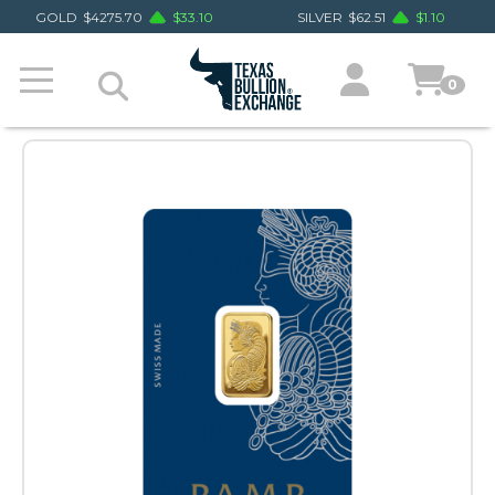
GOLD
$
4275.70
$
33.10
SILVER
$
62.51
$
1.10
0