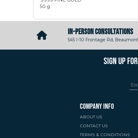
50 g
IN-PERSON CONSULTATIONS
545 I-10 Frontage Rd, Beaumont
SIGN UP FO
COMPANY INFO
ABOUT US
CONTACT US
TERMS & CONDITIONS