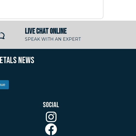
LIVE CHAT ONLINE
SPEAK WITH AN EXPERT
METALS NEWS
nue
SOCIAL