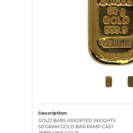
Description:
GOLD BARS ASSORTED WEIGHTS
50 GRAM GOLD BAR PAMP CAST
.9999 FINE GOLD