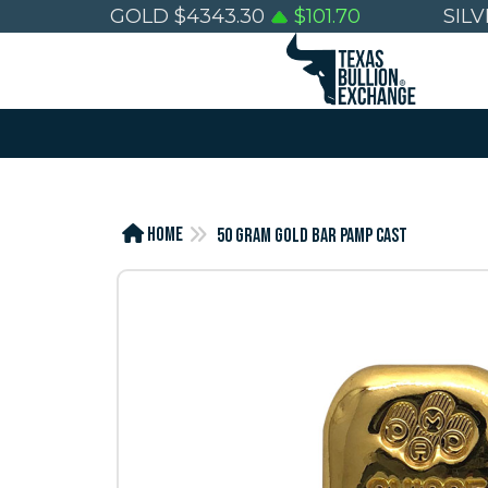
GOLD
$
4343.30
$
101.70
SIL
Home
50 GRAM GOLD BAR PAMP CAST