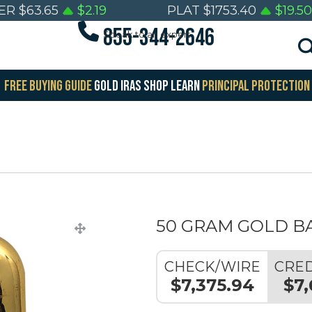
VER
$
63.65
$
2.19
PLAT
$
1753.40
$
19.50
855-344-2646
Speak to an expert
FREE BUYING GUIDE
GOLD IRAS
SHOP
LEARN
PRINCIPAL PROTECTION
50 GRAM GOLD B
CHECK/WIRE
CRED
$7,375.94
$7,