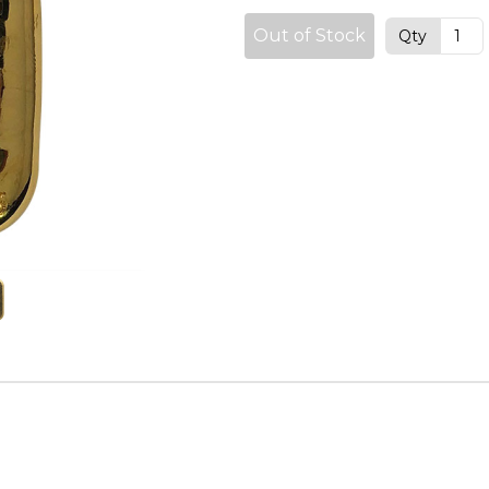
Out of Stock
Qty