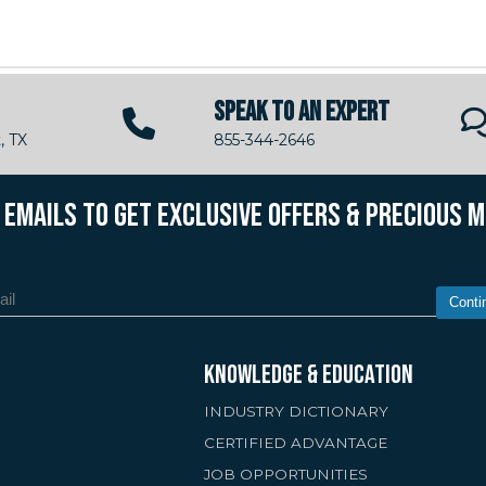
SPEAK TO AN EXPERT
, TX
855-344-2646
R EMAILS TO GET EXCLUSIVE OFFERS & PRECIOUS 
Conti
KNOWLEDGE & EDUCATION
INDUSTRY DICTIONARY
CERTIFIED ADVANTAGE
JOB OPPORTUNITIES