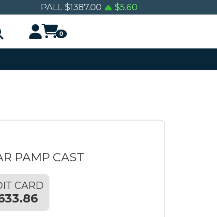
PALL
$
1387.00
$
5.60
0
AR PAMP CAST
IT CARD
633.86