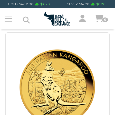
GOLD
$
4258.80
$
16.20
SILVER
$
62.20
$
0.80
0