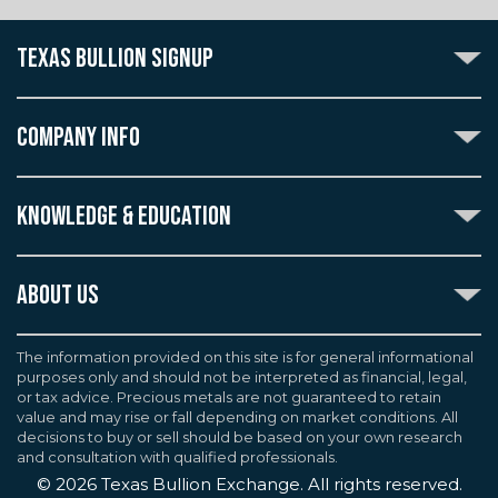
TEXAS BULLION SIGNUP
Subscribe to the Texas Bullion Newsletter to receive
notification of our special offers, numismatic news, and
COMPANY INFO
announcements of new products.
Create an account with Texas Bullion Exchange to
ABOUT US
enjoy exceptional standards of quality and customer
KNOWLEDGE & EDUCATION
CONTACT US
care when purchasing the coins you desire, all backed
by the TBE guarantee.
TERMS & CONDITIONS
INDUSTRY DICTIONARY
ABOUT US
CUSTOMER DISCLOSURES
CERTIFIED ADVANTAGE
AGREEMENTS & POLICIES
Texas Bullion Exchange, Inc. is one of the country's
JOB OPPORTUNITIES
Continue
most trusted precious metal dealers. We back our
The information provided on this site is for general informational
SELL TO US
WEALTH PRESERVATION LIBRARY
purposes only and should not be interpreted as financial, legal,
knowledge of gold and silver coins and bullion by years
F.A.Q
or tax advice. Precious metals are not guaranteed to retain
PRECIOUS METAL IRAS
of experience. We are a proud member of the
value and may rise or fall depending on market conditions. All
Industry Council for Tangible Assets (ICTA), Numismatic
decisions to buy or sell should be based on your own research
Guarantee Corporation (NGC), Professional Coin
and consultation with qualified professionals.
Grading Service (PCGS), and American Numismatic
©
2026
Texas Bullion Exchange. All rights reserved.