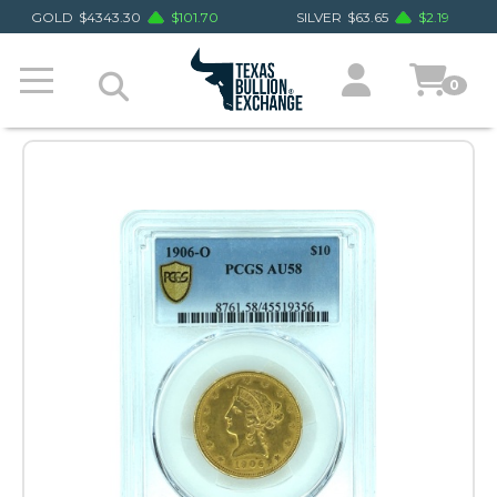
GOLD
$
4343.30
$
101.70
SILVER
$
63.65
$
2.19
0