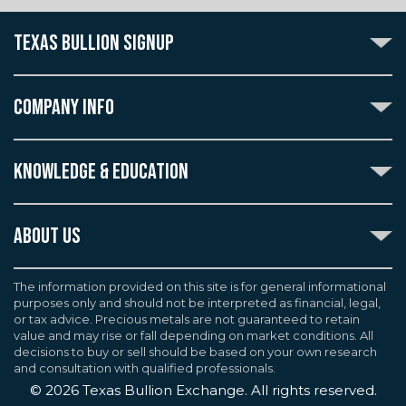
TEXAS BULLION SIGNUP
Subscribe to the Texas Bullion Newsletter to receive
notification of our special offers, numismatic news, and
COMPANY INFO
announcements of new products.
Create an account with Texas Bullion Exchange to
ABOUT US
enjoy exceptional standards of quality and customer
KNOWLEDGE & EDUCATION
CONTACT US
care when purchasing the coins you desire, all backed
by the TBE guarantee.
TERMS & CONDITIONS
INDUSTRY DICTIONARY
ABOUT US
CUSTOMER DISCLOSURES
CERTIFIED ADVANTAGE
AGREEMENTS & POLICIES
Texas Bullion Exchange, Inc. is one of the country's
JOB OPPORTUNITIES
Continue
most trusted precious metal dealers. We back our
The information provided on this site is for general informational
SELL TO US
WEALTH PRESERVATION LIBRARY
purposes only and should not be interpreted as financial, legal,
knowledge of gold and silver coins and bullion by years
F.A.Q
or tax advice. Precious metals are not guaranteed to retain
PRECIOUS METAL IRAS
of experience. We are a proud member of the
value and may rise or fall depending on market conditions. All
Industry Council for Tangible Assets (ICTA), Numismatic
decisions to buy or sell should be based on your own research
Guarantee Corporation (NGC), Professional Coin
and consultation with qualified professionals.
Grading Service (PCGS), and American Numismatic
©
2026
Texas Bullion Exchange. All rights reserved.