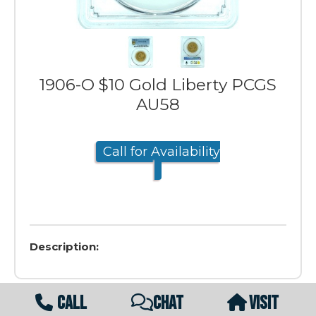
1906-O $10 Gold Liberty PCGS
AU58
Call for Availability
Description:
CALL
CHAT
VISIT