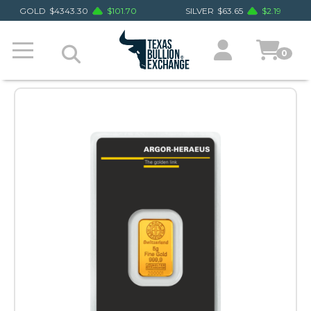
GOLD
$
4343.30
$
101.70
SILVER
$
63.65
$
2.19
0