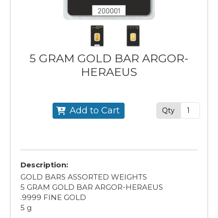
5 GRAM GOLD BAR ARGOR-
HERAEUS
Add to Cart
Qty
Description:
GOLD BARS ASSORTED WEIGHTS
5 GRAM GOLD BAR ARGOR-HERAEUS
.9999 FINE GOLD
5 g