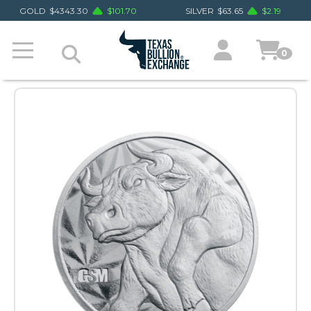
GOLD
$
4343.30
$
101.70
SILVER
$
63.65
$
2.19
0