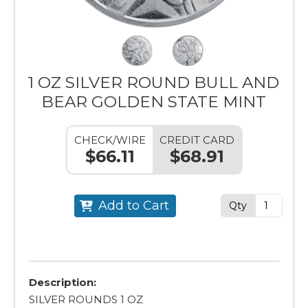
1 OZ SILVER ROUND BULL AND
BEAR GOLDEN STATE MINT
CHECK/WIRE
CREDIT CARD
$66.11
$68.91
Add to Cart
Qty
Description:
SILVER ROUNDS 1 OZ