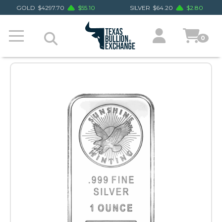
GOLD
$
4297.70
$
55.10
SILVER
$
64.20
$
2.80
0