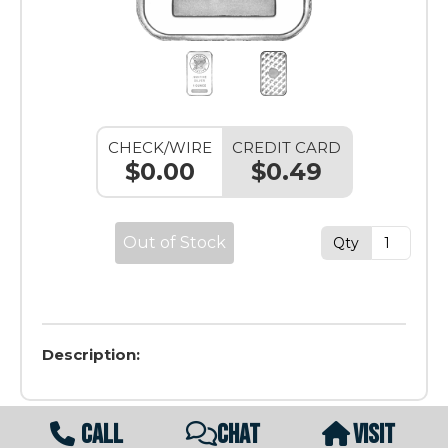
CHECK/WIRE
CREDIT CARD
$0.00
$0.49
Out of Stock
Qty
Description:
CALL
CHAT
VISIT