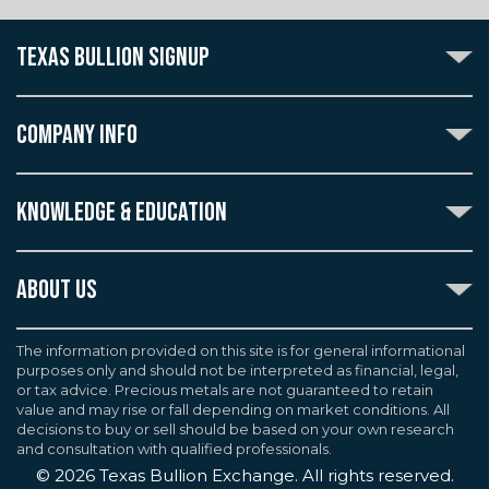
TEXAS BULLION SIGNUP
Subscribe to the Texas Bullion Newsletter to receive
notification of our special offers, numismatic news, and
COMPANY INFO
announcements of new products.
Create an account with Texas Bullion Exchange to
ABOUT US
enjoy exceptional standards of quality and customer
KNOWLEDGE & EDUCATION
CONTACT US
care when purchasing the coins you desire, all backed
by the TBE guarantee.
TERMS & CONDITIONS
INDUSTRY DICTIONARY
ABOUT US
CUSTOMER DISCLOSURES
CERTIFIED ADVANTAGE
AGREEMENTS & POLICIES
Texas Bullion Exchange, Inc. is one of the country's
JOB OPPORTUNITIES
Continue
most trusted precious metal dealers. We back our
The information provided on this site is for general informational
SELL TO US
WEALTH PRESERVATION LIBRARY
purposes only and should not be interpreted as financial, legal,
knowledge of gold and silver coins and bullion by years
F.A.Q
or tax advice. Precious metals are not guaranteed to retain
PRECIOUS METAL IRAS
of experience. We are a proud member of the
value and may rise or fall depending on market conditions. All
Industry Council for Tangible Assets (ICTA), Numismatic
decisions to buy or sell should be based on your own research
Guarantee Corporation (NGC), Professional Coin
and consultation with qualified professionals.
Grading Service (PCGS), and American Numismatic
©
2026
Texas Bullion Exchange. All rights reserved.