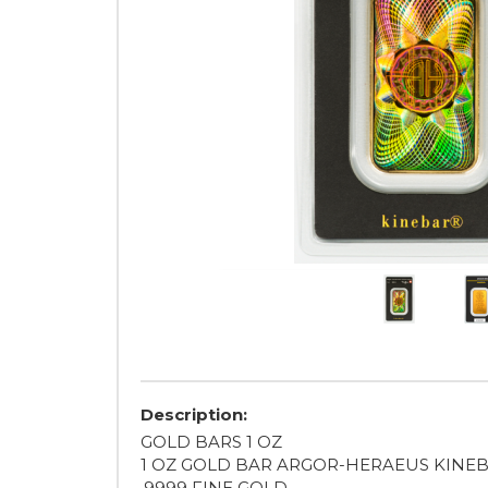
Description:
GOLD BARS 1 OZ
1 OZ GOLD BAR ARGOR-HERAEUS KINE
.9999 FINE GOLD