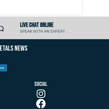
LIVE CHAT ONLINE
SPEAK WITH AN EXPERT
METALS NEWS
nue
SOCIAL