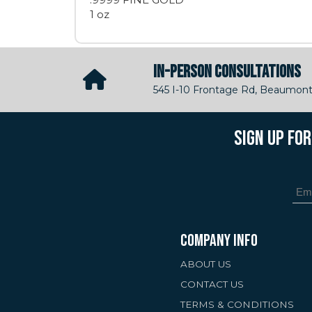
1 oz
IN-PERSON CONSULTATIONS
545 I-10 Frontage Rd, Beaumont
SIGN UP FO
COMPANY INFO
ABOUT US
CONTACT US
TERMS & CONDITIONS