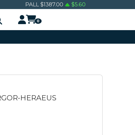
PALL
$
1387.00
$
5.60
0
ARGOR-HERAEUS