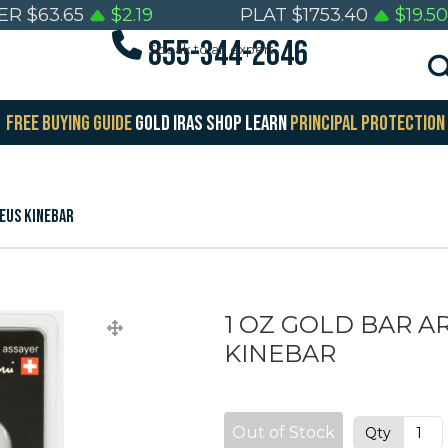
VER
$
63.65
$
2.19
PLAT
$
1753.40
$
19.50
855-344-2646
Speak to an expert
FREE BUYING GUIDE
GOLD IRAS
SHOP
LEARN
PRINCIPAL PROTECTION
EUS KINEBAR
1 OZ GOLD BAR 
KINEBAR
Out of Stock
Qty