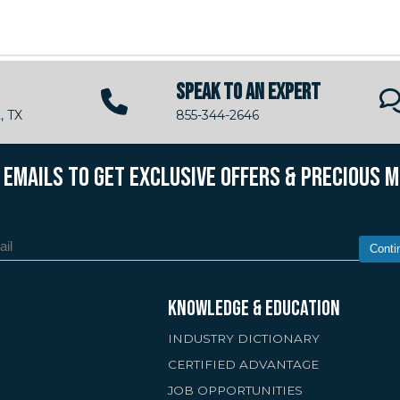
SPEAK TO AN EXPERT
, TX
855-344-2646
R EMAILS TO GET EXCLUSIVE OFFERS & PRECIOUS 
Conti
KNOWLEDGE & EDUCATION
INDUSTRY DICTIONARY
CERTIFIED ADVANTAGE
JOB OPPORTUNITIES