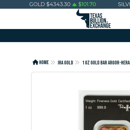
GOLD
$
4343.30
$
101.70
SIL
Home
IRA Gold
1 OZ GOLD BAR ARGOR-HERA