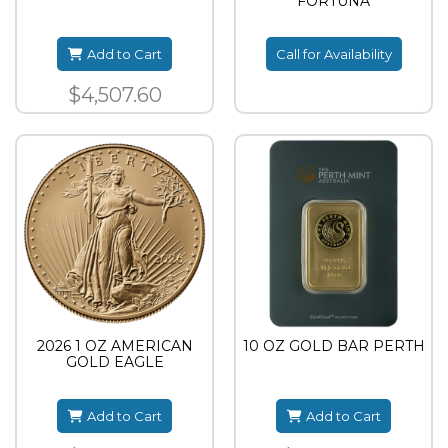
FORTUNA
Add to Cart
Call for Availability
$4,507.60
2026 1 OZ AMERICAN
10 OZ GOLD BAR PERTH
GOLD EAGLE
Add to Cart
Add to Cart