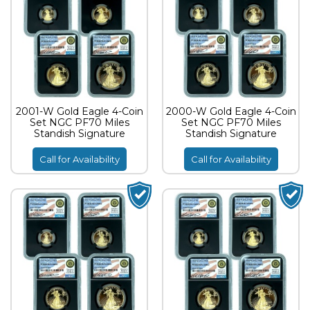
2001-W Gold Eagle 4-Coin
2000-W Gold Eagle 4-Coin
Set NGC PF70 Miles
Set NGC PF70 Miles
Standish Signature
Standish Signature
Call for Availability
Call for Availability