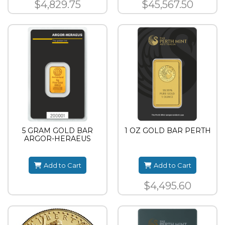
$4,829.75
$45,567.50
5 GRAM GOLD BAR
1 OZ GOLD BAR PERTH
ARGOR-HERAEUS
Add to Cart
Add to Cart
$4,495.60