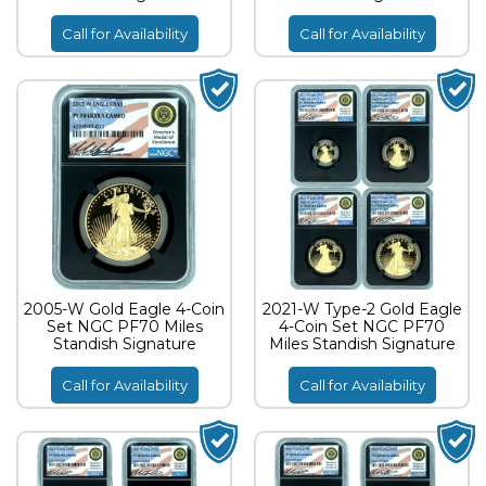
Call for Availability
Call for Availability
2005-W Gold Eagle 4-Coin
2021-W Type-2 Gold Eagle
Set NGC PF70 Miles
4-Coin Set NGC PF70
Standish Signature
Miles Standish Signature
Call for Availability
Call for Availability