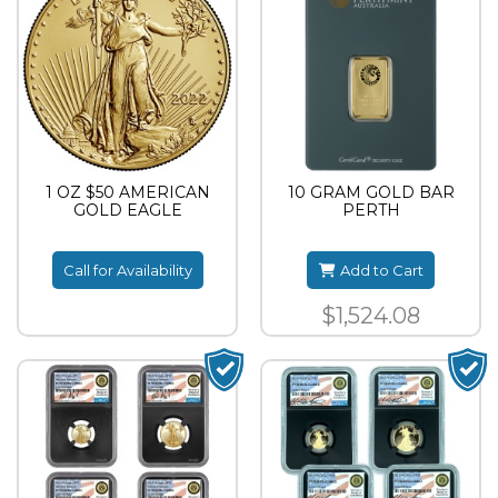
1 OZ $50 AMERICAN
10 GRAM GOLD BAR
GOLD EAGLE
PERTH
Call for Availability
Add to Cart
$1,524.08