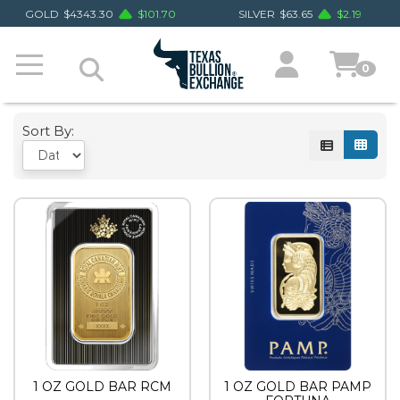
GOLD
$
4343.30
$
101.70
SILVER
$
63.65
$
2.19
0
Sort By:
1 OZ GOLD BAR RCM
1 OZ GOLD BAR PAMP