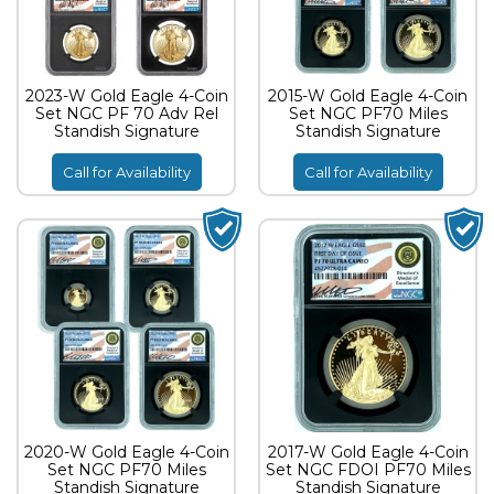
2023-W Gold Eagle 4-Coin
2015-W Gold Eagle 4-Coin
Set NGC PF 70 Adv Rel
Set NGC PF70 Miles
Standish Signature
Standish Signature
Call for Availability
Call for Availability
2020-W Gold Eagle 4-Coin
2017-W Gold Eagle 4-Coin
Set NGC PF70 Miles
Set NGC FDOI PF70 Miles
Standish Signature
Standish Signature