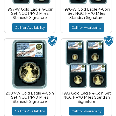
1997-W Gold Eagle 4-Coin
1996-W Gold Eagle 4-Coin
Set NGC PF70 Miles
Set NGC PF70 Miles
Standish Signature
Standish Signature
Call for Availability
Call for Availability
2007-W Gold Eagle 4-Coin
1993 Gold Eagle 4-Coin Set
Set NGC PF70 Miles
NGC PF70 Miles Standish
Standish Signature
Signature
Call for Availability
Call for Availability