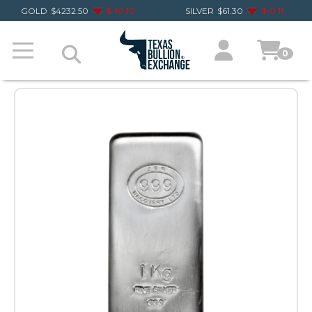
GOLD
$
4232.50
$
-10.10
SILVER
$
61.30
$
-0.11
0