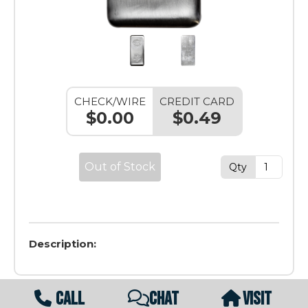
CHECK/WIRE
CREDIT CARD
$0.00
$0.49
Out of Stock
Qty
Description:
CALL
CHAT
VISIT