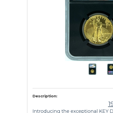
Description:
1
Introducing the exceptional KEY