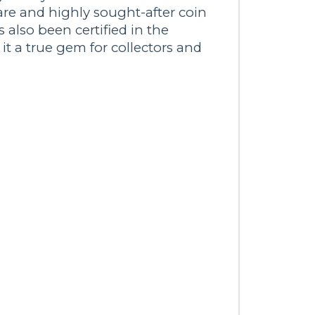
are and highly sought-after coin
s also been certified in the
 a true gem for collectors and