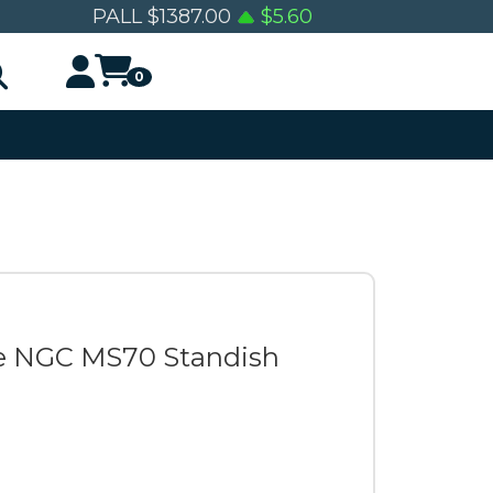
PALL
$
1387.00
$
5.60
0
le NGC MS70 Standish