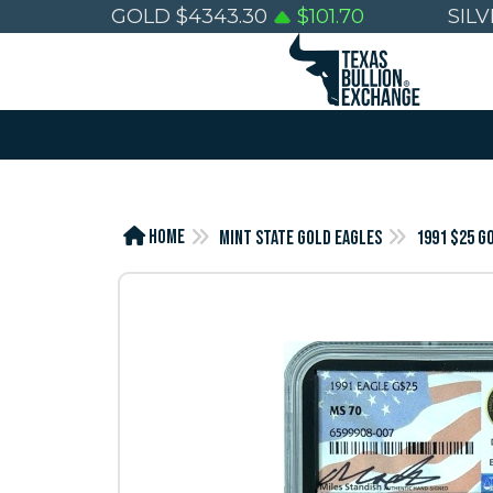
GOLD
$
4343.30
$
101.70
SIL
Home
Mint State Gold Eagles
1991 $25 G