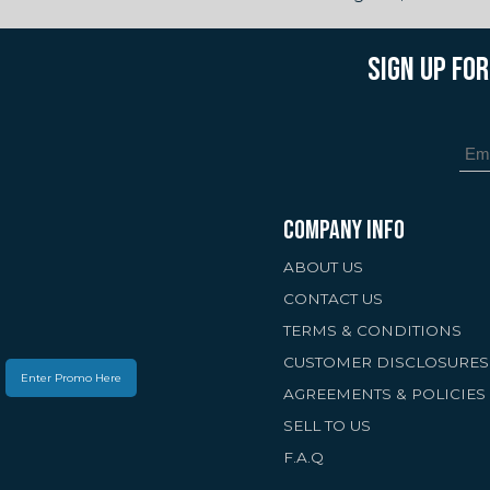
SIGN UP FO
COMPANY INFO
ABOUT US
CONTACT US
TERMS & CONDITIONS
CUSTOMER DISCLOSURES
Enter Promo Here
AGREEMENTS & POLICIES
SELL TO US
F.A.Q