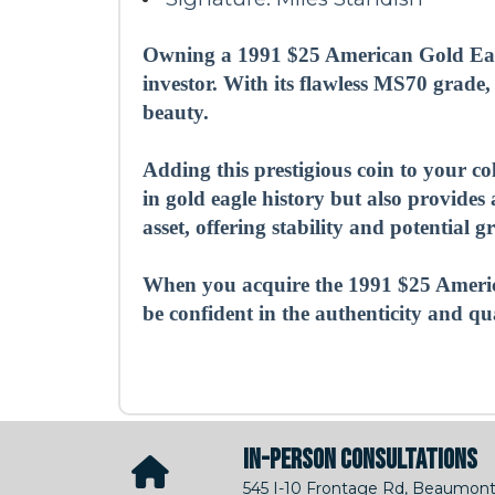
Owning a 1991 $25 American Gold Eagl
investor. With its flawless MS70 grade,
beauty.
Adding this prestigious coin to your c
in gold eagle history but also provide
asset, offering stability and potential
When you acquire the 1991 $25 Ameri
be confident in the authenticity and qu
IN-PERSON CONSULTATIONS
545 I-10 Frontage Rd, Beaumont