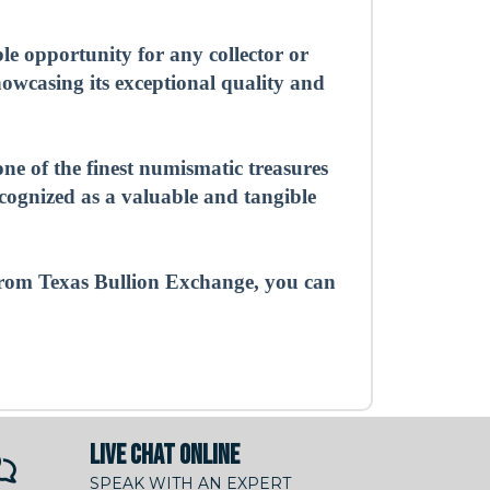
 opportunity for any collector or
showcasing its exceptional quality and
ne of the finest numismatic treasures
ecognized as a valuable and tangible
rom Texas Bullion Exchange, you can
LIVE CHAT ONLINE
SPEAK WITH AN EXPERT