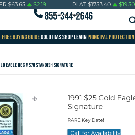
VER
$
63.65
$
2.19
PLAT
$
1753.40
$
19.50
855-344-2646
Speak to an expert
FREE BUYING GUIDE
GOLD IRAS
SHOP
LEARN
PRINCIPAL PROTECTION
old Eagle NGC MS70 Standish Signature
1991 $25 Gold Eag
Signature
RARE Key Date!
Call for Availability