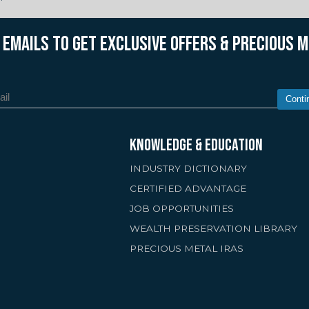
R EMAILS TO GET EXCLUSIVE OFFERS & PRECIOUS 
Conti
KNOWLEDGE & EDUCATION
INDUSTRY DICTIONARY
CERTIFIED ADVANTAGE
JOB OPPORTUNITIES
WEALTH PRESERVATION LIBRARY
PRECIOUS METAL IRAS