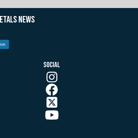
METALS NEWS
nue
SOCIAL