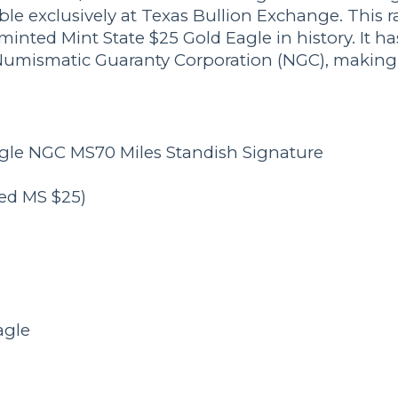
ble exclusively at Texas Bullion Exchange. This r
minted Mint State $25 Gold Eagle in history. It ha
umismatic Guaranty Corporation (NGC), making it
agle NGC MS70 Miles Standish Signature
ted MS $25)
agle