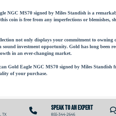
e NGC MS70 signed by Miles Standish is a remarkable
 this coin is free from any imperfections or blemishes, 
ollection not only displays your commitment to owning o
s a sound investment opportunity. Gold has long been r
 growth in an ever-changing market.
can Gold Eagle NGC MS70 signed by Miles Standish f
ality of your purchase.
SPEAK TO AN EXPERT
, TX
855-344-2646