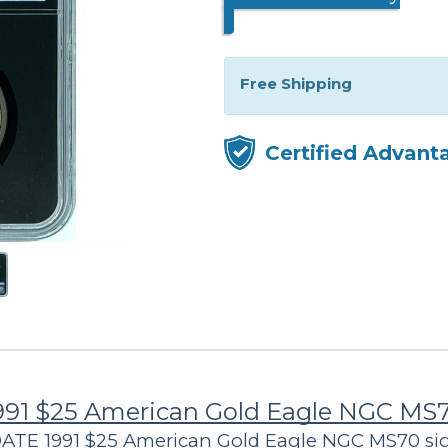
Free Shipping
Certified Advant
991 $25 American Gold Eagle NGC MS
 DATE 1991 $25 American Gold Eagle NGC MS70 s