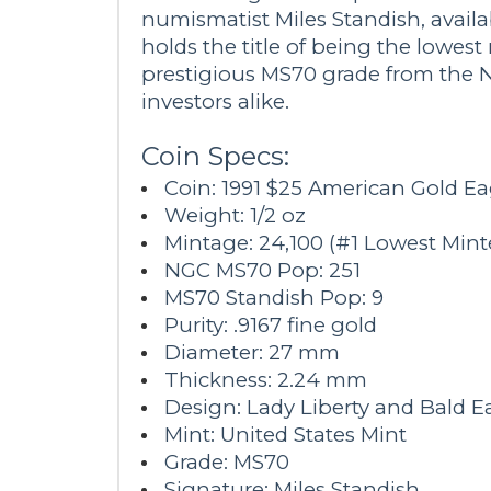
numismatist Miles Standish, availa
holds the title of being the lowest 
prestigious MS70 grade from the N
investors alike.
Coin Specs:
Coin: 1991 $25 American Gold E
Weight: 1/2 oz
Mintage: 24,100 (#1 Lowest Min
NGC MS70 Pop: 251
MS70 Standish Pop: 9
Purity: .9167 fine gold
Diameter: 27 mm
Thickness: 2.24 mm
Design: Lady Liberty and Bald E
Mint: United States Mint
Grade: MS70
Signature: Miles Standish