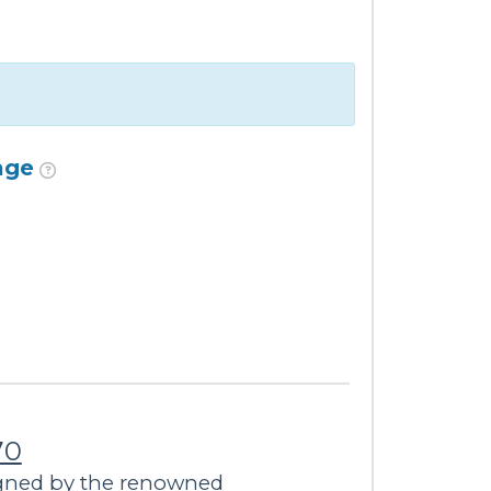
age
70
igned by the renowned