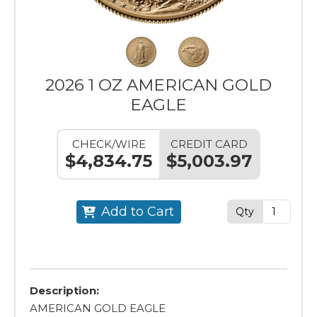
2026 1 OZ AMERICAN GOLD
EAGLE
CHECK/WIRE
CREDIT CARD
$4,834.75
$5,003.97
Add to Cart
Qty
Description:
AMERICAN GOLD EAGLE