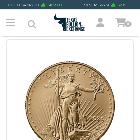
GOLD
$
4343.20
$
102.60
SILVER
$
63.51
$
2.15
0