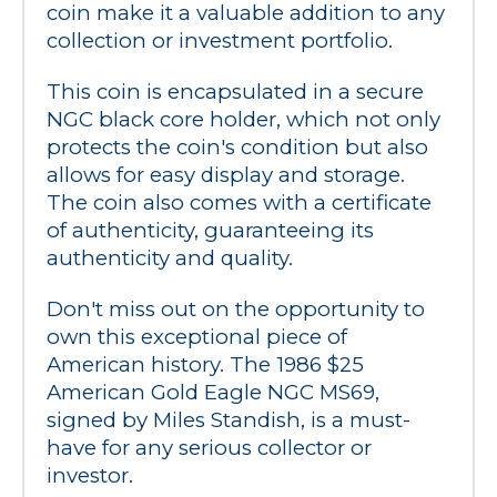
coin make it a valuable addition to any 
collection or investment portfolio.
This coin is encapsulated in a secure 
NGC black core holder, which not only 
protects the coin's condition but also 
allows for easy display and storage. 
The coin also comes with a certificate 
of authenticity, guaranteeing its 
authenticity and quality.
Don't miss out on the opportunity to 
own this exceptional piece of 
American history. The 1986 $25 
American Gold Eagle NGC MS69, 
signed by Miles Standish, is a must-
have for any serious collector or 
investor.