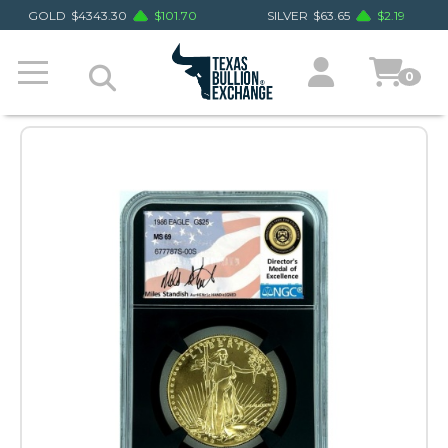
GOLD
$
4343.30
$
101.70
SILVER
$
63.65
$
2.19
0