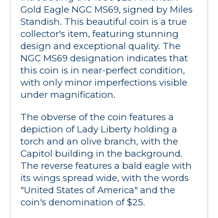
Gold Eagle NGC MS69, signed by Miles 
Standish. This beautiful coin is a true 
collector's item, featuring stunning 
design and exceptional quality. The 
NGC MS69 designation indicates that 
this coin is in near-perfect condition, 
with only minor imperfections visible 
under magnification.
The obverse of the coin features a 
depiction of Lady Liberty holding a 
torch and an olive branch, with the 
Capitol building in the background. 
The reverse features a bald eagle with 
its wings spread wide, with the words 
"United States of America" and the 
coin's denomination of $25.