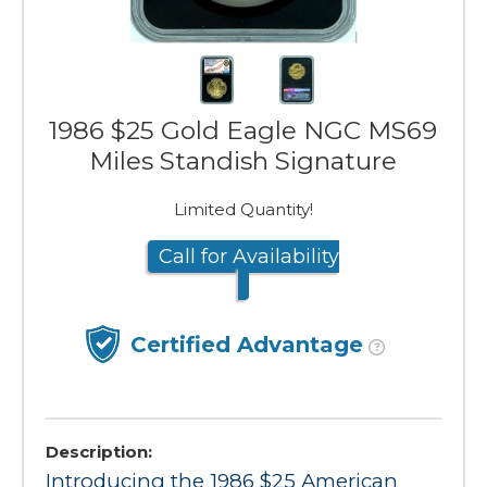
1986 $25 Gold Eagle NGC MS69
Miles Standish Signature
Limited Quantity!
Call for Availability
Certified Advantage
Description:
Introducing the 1986 $25 American 