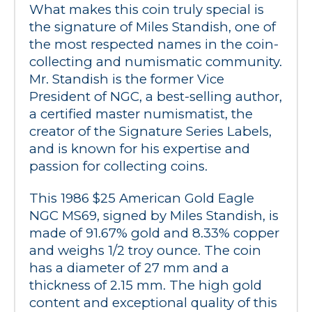
What makes this coin truly special is 
the signature of Miles Standish, one of 
the most respected names in the coin-
collecting and numismatic community. 
Mr. Standish is the former Vice 
President of NGC, a best-selling author, 
a certified master numismatist, the 
creator of the Signature Series Labels, 
and is known for his expertise and 
passion for collecting coins.
This 1986 $25 American Gold Eagle 
NGC MS69, signed by Miles Standish, is 
made of 91.67% gold and 8.33% copper 
and weighs 1/2 troy ounce. The coin 
has a diameter of 27 mm and a 
thickness of 2.15 mm. The high gold 
content and exceptional quality of this 