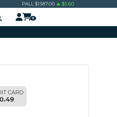
PALL
$
1387.00
$
5.60
0
IT CARD
0.49