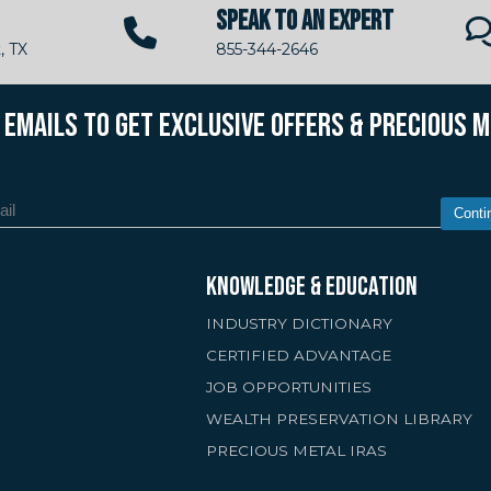
SPEAK TO AN EXPERT
, TX
855-344-2646
R EMAILS TO GET EXCLUSIVE OFFERS & PRECIOUS 
Conti
KNOWLEDGE & EDUCATION
INDUSTRY DICTIONARY
CERTIFIED ADVANTAGE
JOB OPPORTUNITIES
WEALTH PRESERVATION LIBRARY
PRECIOUS METAL IRAS