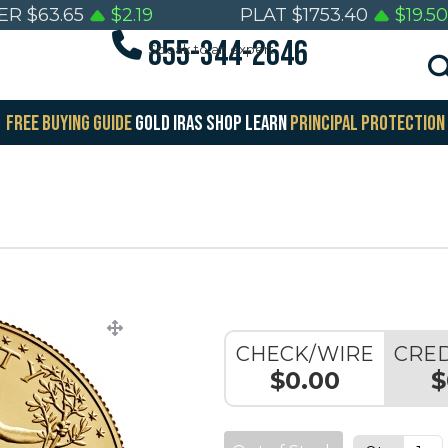
VER
$
63.65
$
2.19
PLAT
$
1753.40
$
19.50
855-344-2646
Speak to an expert
FREE BUYING GUIDE
GOLD IRAS
SHOP
LEARN
PRINCIPAL PROTECTION
CHECK/WIRE
CRED
$0.00
$