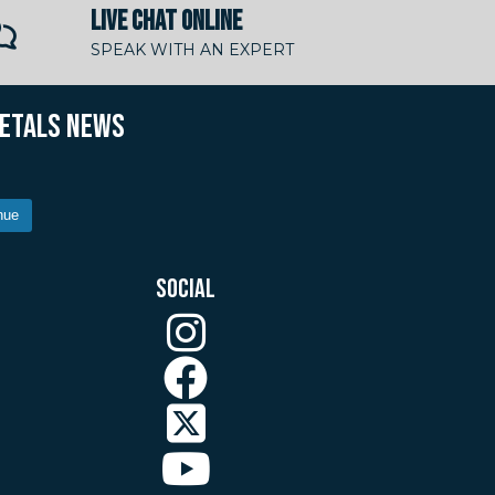
LIVE CHAT ONLINE
SPEAK WITH AN EXPERT
METALS NEWS
nue
SOCIAL