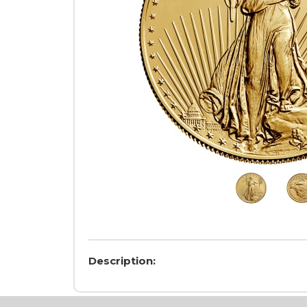
Description: