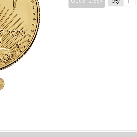
Out of Stock
Qty