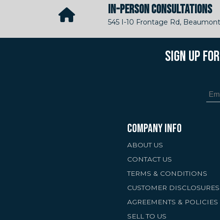
IN-PERSON CONSULTATIONS
545 I-10 Frontage Rd, Beaumont
SIGN UP FO
COMPANY INFO
ABOUT US
CONTACT US
TERMS & CONDITIONS
CUSTOMER DISCLOSURES
AGREEMENTS & POLICIES
SELL TO US