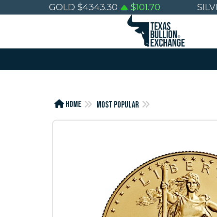
GOLD
$
4343.30
$
101.70
SIL
Home
Most Popular