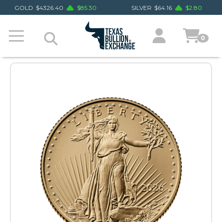
GOLD
$
4326.40
$
85.30
SILVER
$
64.16
$
2.80
0