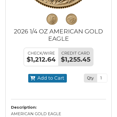
2026 1/4 OZ AMERICAN GOLD
EAGLE
CHECK/WIRE
CREDIT CARD
$1,212.64
$1,255.45
Add to Cart
Qty
Description:
AMERICAN GOLD EAGLE