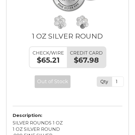
1 OZ SILVER ROUND
CHECK/WIRE
CREDIT CARD
$65.21
$67.98
Out of Stock
Qty
Description:
SILVER ROUNDS 1 OZ
1 OZ SILVER ROUND