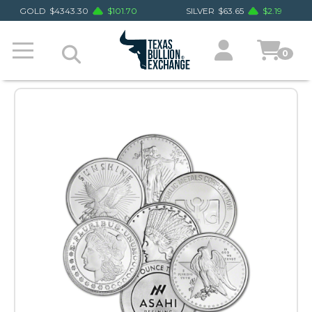
GOLD
$
4343.30
$
101.70
SILVER
$
63.65
$
2.19
0