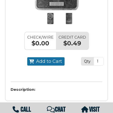
CHECK/WIRE
CREDIT CARD
$0.00
$0.49
Add to Cart
Qty
Description:
CALL
CHAT
VISIT