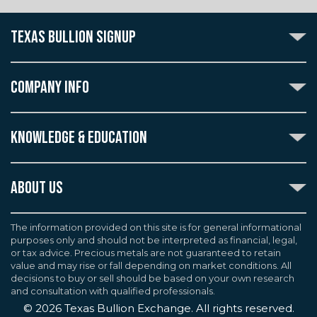
TEXAS BULLION SIGNUP
Subscribe to the Texas Bullion Newsletter to receive
notification of our special offers, numismatic news, and
COMPANY INFO
announcements of new products.
Create an account with Texas Bullion Exchange to
ABOUT US
enjoy exceptional standards of quality and customer
KNOWLEDGE & EDUCATION
CONTACT US
care when purchasing the coins you desire, all backed
by the TBE guarantee.
TERMS & CONDITIONS
INDUSTRY DICTIONARY
ABOUT US
CUSTOMER DISCLOSURES
CERTIFIED ADVANTAGE
AGREEMENTS & POLICIES
Texas Bullion Exchange, Inc. is one of the country's
JOB OPPORTUNITIES
Continue
most trusted precious metal dealers. We back our
The information provided on this site is for general informational
SELL TO US
WEALTH PRESERVATION LIBRARY
purposes only and should not be interpreted as financial, legal,
knowledge of gold and silver coins and bullion by years
F.A.Q
or tax advice. Precious metals are not guaranteed to retain
PRECIOUS METAL IRAS
of experience. We are a proud member of the
value and may rise or fall depending on market conditions. All
Industry Council for Tangible Assets (ICTA), Numismatic
decisions to buy or sell should be based on your own research
Guarantee Corporation (NGC), Professional Coin
and consultation with qualified professionals.
Grading Service (PCGS), and American Numismatic
©
2026
Texas Bullion Exchange. All rights reserved.