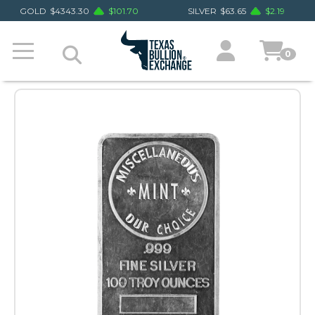
GOLD
$
4343.30
$
101.70
SILVER
$
63.65
$
2.19
0