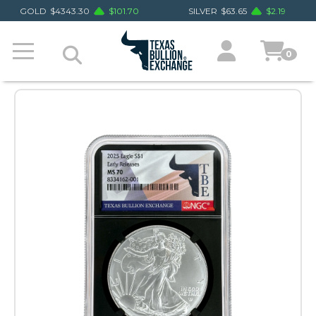
GOLD
$
4343.30
$
101.70
SILVER
$
63.65
$
2.19
0