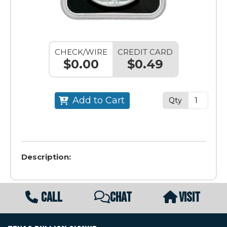
CHECK/WIRE
CREDIT CARD
$0.00
$0.49
Add to Cart
Qty
Description:
CALL
CHAT
VISIT