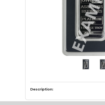
Description: