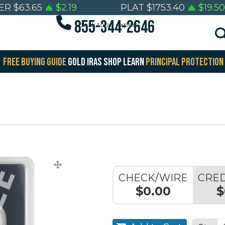
VER
$
63.65
$
2.19
PLAT
$
1753.40
$
19.50
855-344-2646
Speak to an expert
FREE BUYING GUIDE
GOLD IRAS
SHOP
LEARN
PRINCIPAL PROTECTION
CHECK/WIRE
CRED
$0.00
$