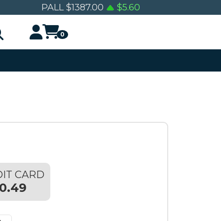
PALL
$
1387.00
$
5.60
0
IT CARD
0.49