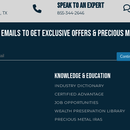
SPEAK TO AN EXPERT
, TX
855-344-2646
R EMAILS TO GET EXCLUSIVE OFFERS & PRECIOUS 
Conti
KNOWLEDGE & EDUCATION
INDUSTRY DICTIONARY
CERTIFIED ADVANTAGE
JOB OPPORTUNITIES
WEALTH PRESERVATION LIBRARY
PRECIOUS METAL IRAS