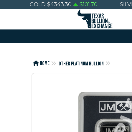
GOLD
$
4343.30
$
101.70
SIL
Home
Other Platinum Bullion