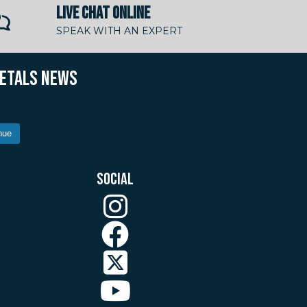
LIVE CHAT ONLINE
SPEAK WITH AN EXPERT
METALS NEWS
nue
SOCIAL