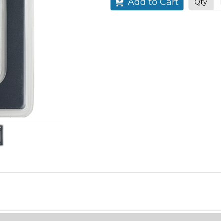
Add to Cart
Qty