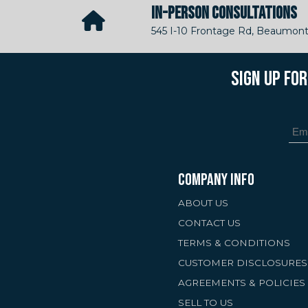
IN-PERSON CONSULTATIONS
545 I-10 Frontage Rd, Beaumont
SIGN UP FO
COMPANY INFO
ABOUT US
CONTACT US
TERMS & CONDITIONS
CUSTOMER DISCLOSURES
AGREEMENTS & POLICIES
SELL TO US