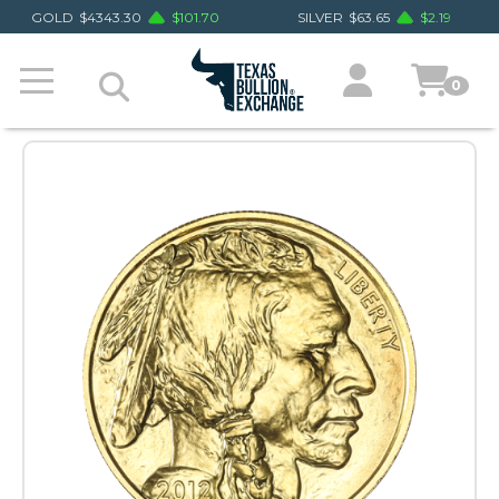
GOLD
$
4343.30
$
101.70
SILVER
$
63.65
$
2.19
0