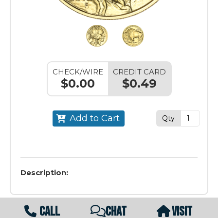
CHECK/WIRE
CREDIT CARD
$0.00
$0.49
Add to Cart
Qty
Description:
CALL
CHAT
VISIT