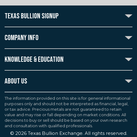
TEXAS BULLION SIGNUP
Subscribe to the Texas Bullion Newsletter to receive
notification of our special offers, numismatic news, and
COMPANY INFO
announcements of new products.
Create an account with Texas Bullion Exchange to
ABOUT US
enjoy exceptional standards of quality and customer
KNOWLEDGE & EDUCATION
CONTACT US
care when purchasing the coins you desire, all backed
by the TBE guarantee.
TERMS & CONDITIONS
INDUSTRY DICTIONARY
ABOUT US
CUSTOMER DISCLOSURES
CERTIFIED ADVANTAGE
AGREEMENTS & POLICIES
Texas Bullion Exchange, Inc. is one of the country's
JOB OPPORTUNITIES
Continue
most trusted precious metal dealers. We back our
The information provided on this site is for general informational
SELL TO US
WEALTH PRESERVATION LIBRARY
purposes only and should not be interpreted as financial, legal,
knowledge of gold and silver coins and bullion by years
F.A.Q
or tax advice. Precious metals are not guaranteed to retain
PRECIOUS METAL IRAS
of experience. We are a proud member of the
value and may rise or fall depending on market conditions. All
Industry Council for Tangible Assets (ICTA), Numismatic
decisions to buy or sell should be based on your own research
Guarantee Corporation (NGC), Professional Coin
and consultation with qualified professionals.
Grading Service (PCGS), and American Numismatic
©
2026
Texas Bullion Exchange. All rights reserved.