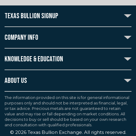
TEXAS BULLION SIGNUP
Subscribe to the Texas Bullion Newsletter to receive
notification of our special offers, numismatic news, and
COMPANY INFO
announcements of new products.
Create an account with Texas Bullion Exchange to
ABOUT US
enjoy exceptional standards of quality and customer
KNOWLEDGE & EDUCATION
CONTACT US
care when purchasing the coins you desire, all backed
by the TBE guarantee.
TERMS & CONDITIONS
INDUSTRY DICTIONARY
ABOUT US
CUSTOMER DISCLOSURES
CERTIFIED ADVANTAGE
AGREEMENTS & POLICIES
Texas Bullion Exchange, Inc. is one of the country's
JOB OPPORTUNITIES
Continue
most trusted precious metal dealers. We back our
The information provided on this site is for general informational
SELL TO US
WEALTH PRESERVATION LIBRARY
purposes only and should not be interpreted as financial, legal,
knowledge of gold and silver coins and bullion by years
F.A.Q
or tax advice. Precious metals are not guaranteed to retain
PRECIOUS METAL IRAS
of experience. We are a proud member of the
value and may rise or fall depending on market conditions. All
Industry Council for Tangible Assets (ICTA), Numismatic
decisions to buy or sell should be based on your own research
Guarantee Corporation (NGC), Professional Coin
and consultation with qualified professionals.
Grading Service (PCGS), and American Numismatic
©
2026
Texas Bullion Exchange. All rights reserved.