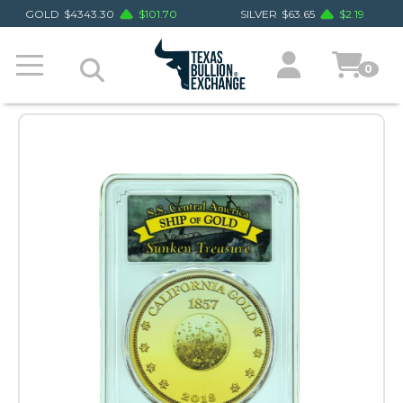
GOLD
$
4343.30
$
101.70
SILVER
$
63.65
$
2.19
0