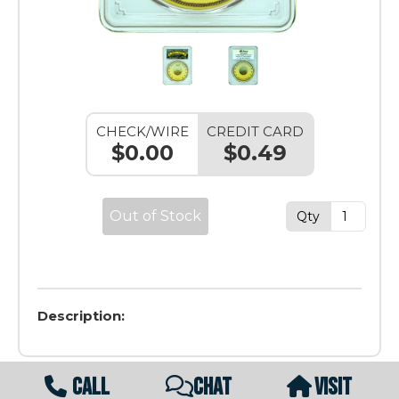
CHECK/WIRE
CREDIT CARD
$0.00
$0.49
Out of Stock
Qty
Description:
CALL
CHAT
VISIT