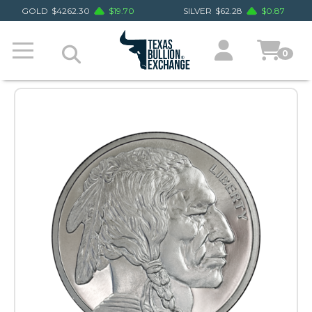
GOLD
$
4262.30
$
19.70
SILVER
$
62.28
$
0.87
0