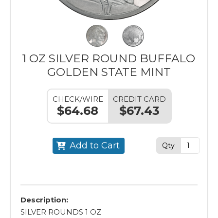
1 OZ SILVER ROUND BUFFALO
GOLDEN STATE MINT
CHECK/WIRE
CREDIT CARD
$64.68
$67.43
Add to Cart
Qty
Description:
SILVER ROUNDS 1 OZ