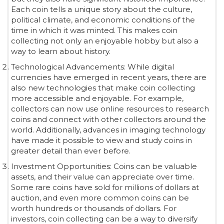
Each coin tells a unique story about the culture,
political climate, and economic conditions of the
time in which it was minted. This makes coin
collecting not only an enjoyable hobby but also a
way to learn about history.
Technological Advancements: While digital
currencies have emerged in recent years, there are
also new technologies that make coin collecting
more accessible and enjoyable. For example,
collectors can now use online resources to research
coins and connect with other collectors around the
world. Additionally, advances in imaging technology
have made it possible to view and study coins in
greater detail than ever before.
Investment Opportunities: Coins can be valuable
assets, and their value can appreciate over time.
Some rare coins have sold for millions of dollars at
auction, and even more common coins can be
worth hundreds or thousands of dollars. For
investors, coin collecting can be a way to diversify