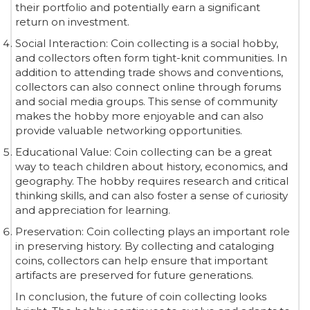
their portfolio and potentially earn a significant
return on investment.
Social Interaction: Coin collecting is a social hobby,
and collectors often form tight-knit communities. In
addition to attending trade shows and conventions,
collectors can also connect online through forums
and social media groups. This sense of community
makes the hobby more enjoyable and can also
provide valuable networking opportunities.
Educational Value: Coin collecting can be a great
way to teach children about history, economics, and
geography. The hobby requires research and critical
thinking skills, and can also foster a sense of curiosity
and appreciation for learning.
Preservation: Coin collecting plays an important role
in preserving history. By collecting and cataloging
coins, collectors can help ensure that important
artifacts are preserved for future generations.
In conclusion, the future of coin collecting looks