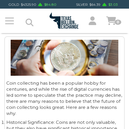
GOLD
$
4325.90
$
84.80
SILVER
$
64.39
$
3.03
0
Coin collecting has been a popular hobby for
centuries, and while the rise of digital currencies has
led some to speculate that the practice may decline,
there are many reasons to believe that the future of
coin collecting looks great. Here are a few reasons
why:
Historical Significance: Coins are not only valuable,
but they also have significant historical importance.