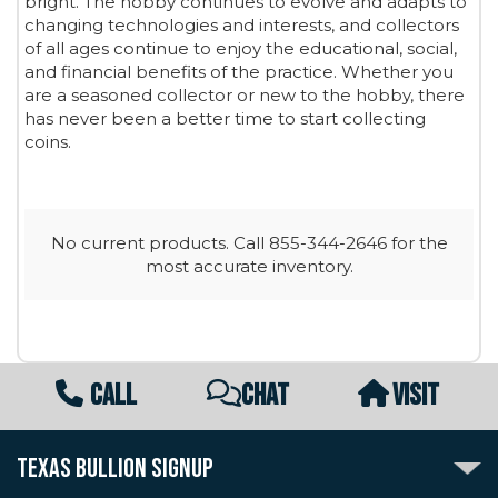
bright. The hobby continues to evolve and adapts to
changing technologies and interests, and collectors
of all ages continue to enjoy the educational, social,
and financial benefits of the practice. Whether you
are a seasoned collector or new to the hobby, there
has never been a better time to start collecting
coins.
No current products. Call 855-344-2646 for the
most accurate inventory.
CALL
CHAT
VISIT
TEXAS BULLION SIGNUP